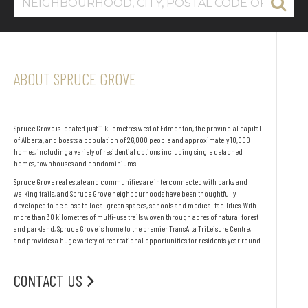
ABOUT SPRUCE GROVE
Spruce Grove is located just 11 kilometres west of Edmonton, the provincial capital
of Alberta, and boasts a population of 26,000 people and approximately 10,000
homes, including a variety of residential options including single detached
homes, townhouses and condominiums.
Spruce Grove real estate and communities are interconnected with parks and
walking trails, and Spruce Grove neighbourhoods have been thoughtfully
developed to be close to local green spaces, schools and medical facilities. With
more than 30 kilometres of multi-use trails woven through acres of natural forest
and parkland, Spruce Grove is home to the premier TransAlta TriLeisure Centre,
and provides a huge variety of recreational opportunities for residents year round.
CONTACT US