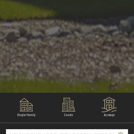
Single-Family
Condo
Acreage