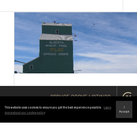
SPRUCE GROVE LISTINGS
This website uses cookies to ensure you get the best experience possible.
Learn
I
Accept
more about our cookie policy