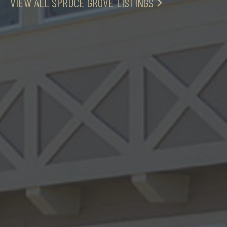
VIEW ALL SPRUCE GROVE LISTINGS