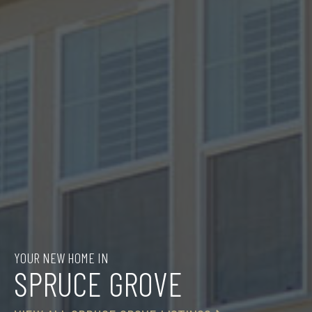
YOUR NEW HOME IN
SPRUCE GROVE