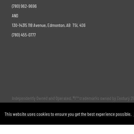
(780) 962-9696
AND
130-14315 118 Avenue, Edmonton, AB T5L 4S6
(780) 455-0777
Independently Owned and Operated. ®/™ trademarks owned by Century 21 
Partnership
This website uses cookies to ensure you get the best experience possible.
The trademarks MLS®, Multiple Listing Service® and the associated log
selling system. The trademarks REALTOR ® , REALTORS ® and the REALTOR 
license. This listing content provided by
REALTOR.ca
has been licensed