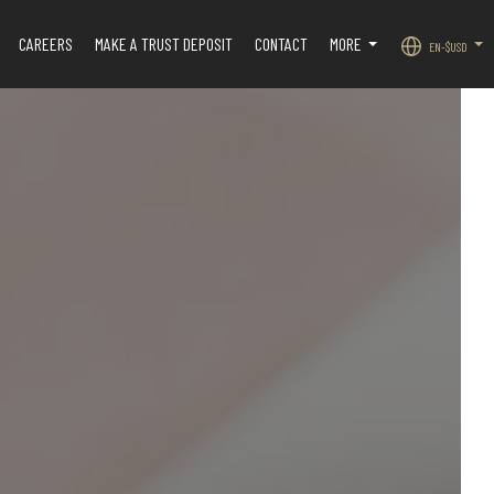
CAREERS
MAKE A TRUST DEPOSIT
CONTACT
MORE
EN-$USD
.
...
...