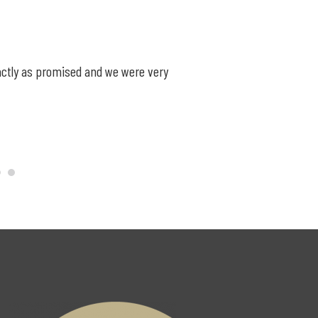
exactly as promised and we were very