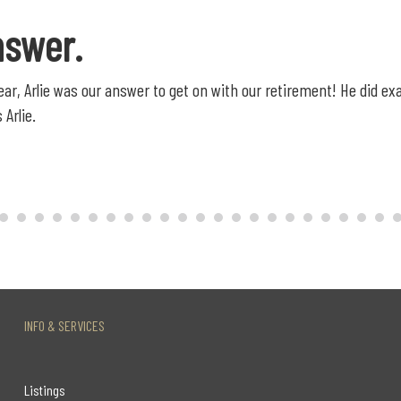
nswer.
 year, Arlie was our answer to get on with our retirement! He did 
 Arlie.
INFO & SERVICES
Listings