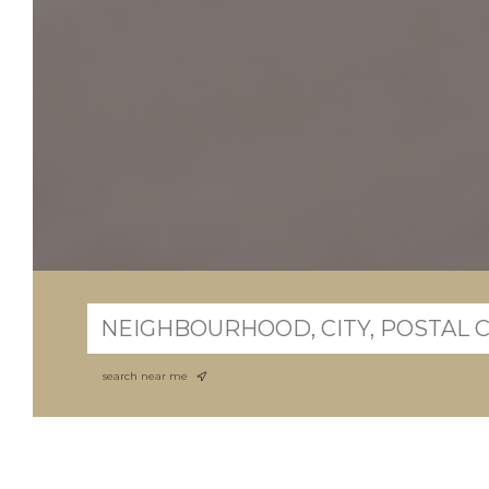
search near me