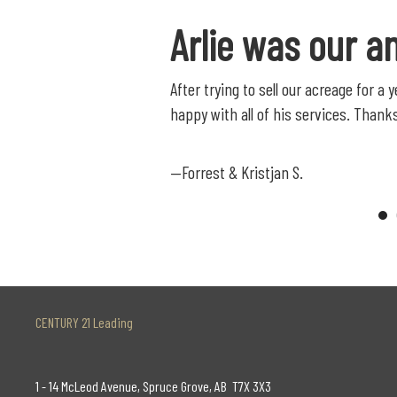
Arlie was our a
After trying to sell our acreage for a
happy with all of his services. Thanks
—Forrest & Kristjan S.
CENTURY 21 Leading
1 - 14 McLeod Avenue, Spruce Grove, AB T7X 3X3