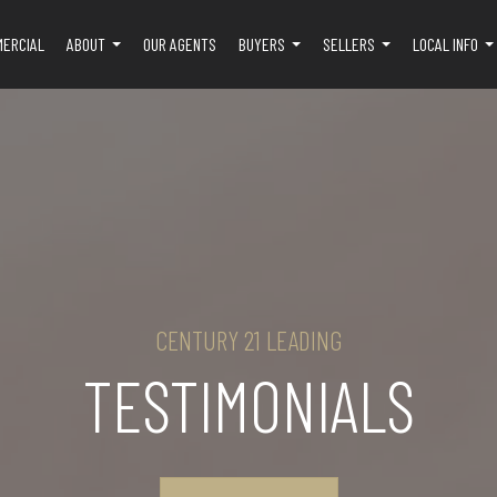
MERCIAL
ABOUT
OUR AGENTS
BUYERS
SELLERS
LOCAL INFO
...
...
...
..
CENTURY 21 LEADING
TESTIMONIALS