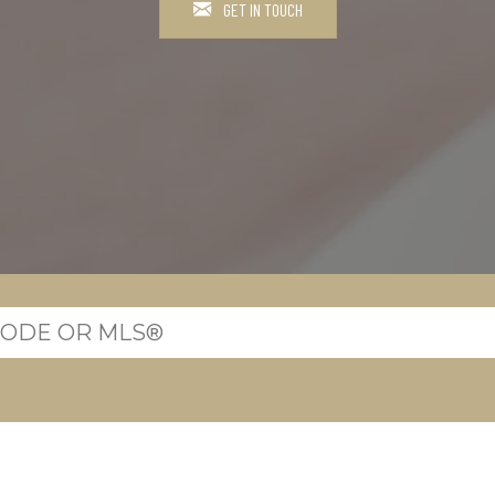
GET IN TOUCH