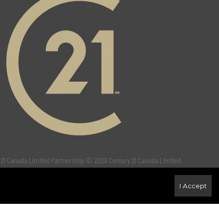
 21 Canada Limited Partnership © 2020 Century 21 Canada Limited
I Accept
ct the purchase, sale and lease of real estate as part of a cooperative
fy real estate professionals who are members of
CREA
. Used under
 solicit properties currently listed for sale or buyers under contract.