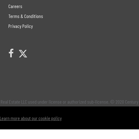
Careers
Terms & Conditions
Privacy Policy
Link to Century 21 Leading's Twitter page
link to Century 21 Leading's facebook page
Real Estate LLC used under license or authorized sub-license. © 2020 Century
Learn more about our cookie policy
os identify professional services rendered by REALTOR® members of
CREA
to effe
® logo are controlled by
The Canadian Real Estate Association (CREA)
and identi
 by REALTOR® members of
The Canadian Real Estate Association
. Not intended to