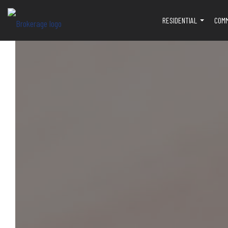
RESIDENTIAL
COM
...