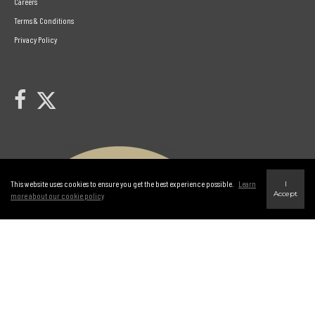
Careers
Terms & Conditions
Privacy Policy
Link to Century 21 Leading's Twitter page
link to Century 21 Leading's facebook page
This website uses cookies to ensure you get the best experience possible.
Learn
I
Accept
more about our cookie policy