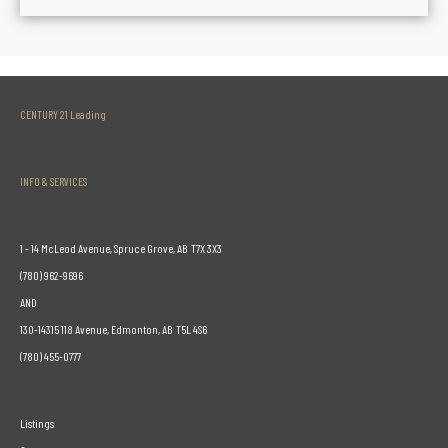
CENTURY 21 Leading
INFO & SERVICES
1 - 14 McLeod Avenue, Spruce Grove, AB T7X 3X3
(780) 962-9696
AND
130-14315 118 Avenue, Edmonton, AB T5L 4S6
(780) 455-0777
Listings