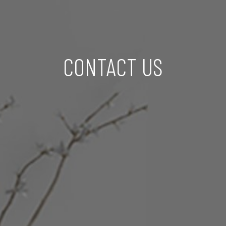
CONTACT US