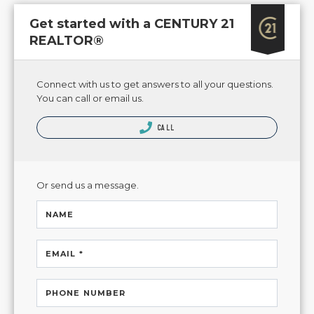
Get started with a CENTURY 21
REALTOR®
Connect with us to get answers to all your questions.
You can call or email us.
CALL
Or send us a message.
NAME
EMAIL *
PHONE NUMBER