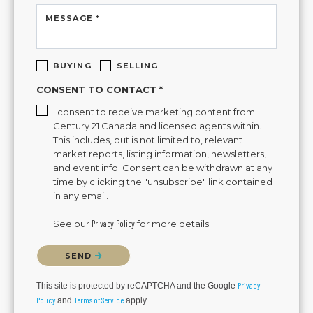
MESSAGE *
BUYING
SELLING
CONSENT TO CONTACT *
I consent to receive marketing content from
Century 21 Canada and licensed agents within.
This includes, but is not limited to, relevant
market reports, listing information, newsletters,
and event info. Consent can be withdrawn at any
time by clicking the "unsubscribe" link contained
in any email.
See our
Privacy Policy
for more details.
Please confirm that you are not a robot.
SEND
Privacy
This site is protected by reCAPTCHA and the Google
Policy
Terms of Service
and
apply.