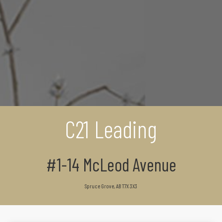
C21 Leading
#1-14 McLeod Avenue
Spruce Grove, AB T7X 3X3