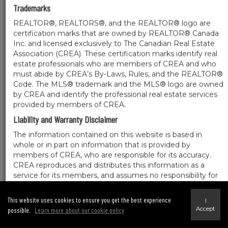
Trademarks
REALTOR®, REALTORS®, and the REALTOR® logo are
certification marks that are owned by REALTOR® Canada
Inc. and licensed exclusively to The Canadian Real Estate
Association (CREA). These certification marks identify real
estate professionals who are members of CREA and who
must abide by CREA’s By-Laws, Rules, and the REALTOR®
Code. The MLS® trademark and the MLS® logo are owned
by CREA and identify the professional real estate services
provided by members of CREA.
Liability and Warranty Disclaimer
The information contained on this website is based in
whole or in part on information that is provided by
members of CREA, who are responsible for its accuracy.
CREA reproduces and distributes this information as a
service for its members, and assumes no responsibility for
its completeness or accuracy.
Amendments
This website uses cookies to ensure you get the best experience
I
Accept
possible.
Learn more about our cookie policy
We may at any time amend these Terms of Use by updating this posting. All users
of this site are bound by these amendments should they wish to continue