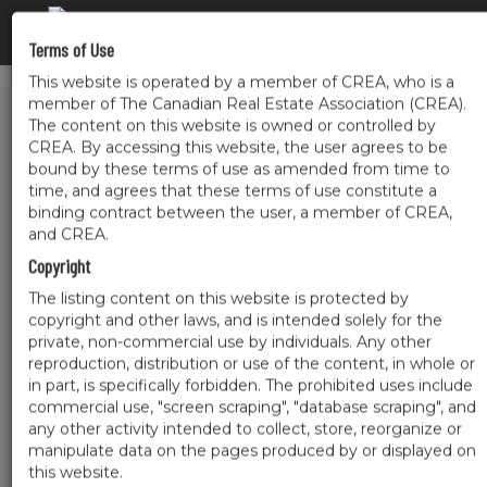
Terms of Use
This website is operated by a member of CREA, who is a
member of The Canadian Real Estate Association (CREA).
The content on this website is owned or controlled by
CREA. By accessing this website, the user agrees to be
bound by these terms of use as amended from time to
time, and agrees that these terms of use constitute a
binding contract between the user, a member of CREA,
and CREA.
Copyright
The listing content on this website is protected by
copyright and other laws, and is intended solely for the
private, non-commercial use by individuals. Any other
reproduction, distribution or use of the content, in whole or
in part, is specifically forbidden. The prohibited uses include
commercial use, "screen scraping", "database scraping", and
any other activity intended to collect, store, reorganize or
manipulate data on the pages produced by or displayed on
this website.