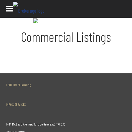
Commercial Listings
CENTURY 21 Leading
INFO & SERVICES
1 - 14 McLeod Avenue, Spruce Grove, AB T7X 3X3