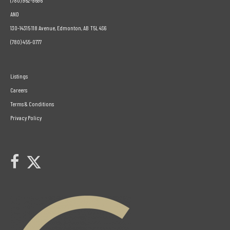
(780) 962-9696
AND
130-14315 118 Avenue, Edmonton, AB T5L 4S6
(780) 455-0777
Listings
Careers
Terms & Conditions
Privacy Policy
Link to Century 21 Leading's Twitter page
link to Century 21 Leading's facebook page