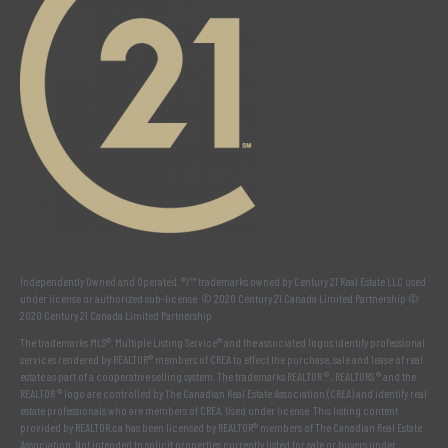
Independently Owned and Operated. ®/™ trademarks owned by Century 21 Real Estate LLC used
under license or authorized sub-license. © 2020 Century 21 Canada Limited Partnership ©
2020 Century 21 Canada Limited Partnership
The trademarks MLS®, Multiple Listing Service® and the associated logos identify professional
services rendered by REALTOR® members of
CREA
to effect the purchase, sale and lease of real
estate as part of a cooperative selling system. The trademarks REALTOR ® , REALTORS ® and the
REALTOR ® logo are controlled by
The Canadian Real Estate Association (CREA)
and identify real
estate professionals who are members of
CREA
. Used under license. This listing content
provided by
REALTOR.ca
has been licensed by REALTOR® members of
The Canadian Real Estate
Association
. Not intended to solicit properties currently listed for sale or buyers under