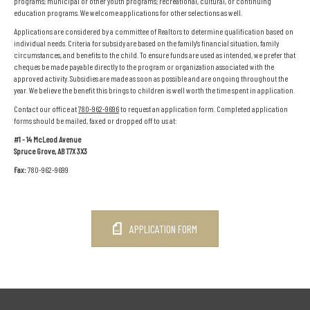
programs; municipal or other youth programs; recreational, cultural, or continuing
education programs. We welcome applications for other selections as well.
Applications are considered by a committee of Realtors to determine qualification based on
individual needs. Criteria for subsidy are based on the family's financial situation, family
circumstances, and benefits to the child. To ensure funds are used as intended, we prefer that
cheques be made payable directly to the program or organization associated with the
approved activity. Subsidies are made as soon as possible and are ongoing throughout the
year. We believe the benefit this brings to children is well worth the time spent in application.
Contact our office at
780-962-9696
to request an application form. Completed application
forms should be mailed, faxed or dropped off to us at:
#1 - 14 McLeod Avenue
Spruce Grove, AB T7X 3X3
Fax:
780-962-9699
APPLICATION FORM