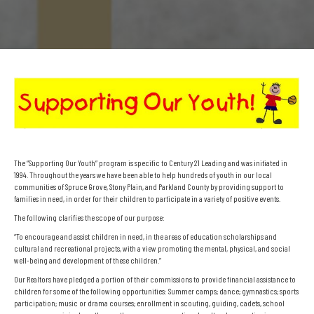
The “Supporting Our Youth” program is specific to Century 21 Leading and was initiated in
1994. Throughout the years we have been able to help hundreds of youth in our local
communities of Spruce Grove, Stony Plain, and Parkland County by providing support to
families in need, in order for their children to participate in a variety of positive events.
The following clarifies the scope of our purpose:
“To encourage and assist children in need, in the areas of education scholarships and
cultural and recreational projects, with a view promoting the mental, physical, and social
well-being and development of these children.”
Our Realtors have pledged a portion of their commissions to provide financial assistance to
children for some of the following opportunities: Summer camps; dance; gymnastics; sports
participation; music or drama courses; enrollment in scouting, guiding, cadets, school