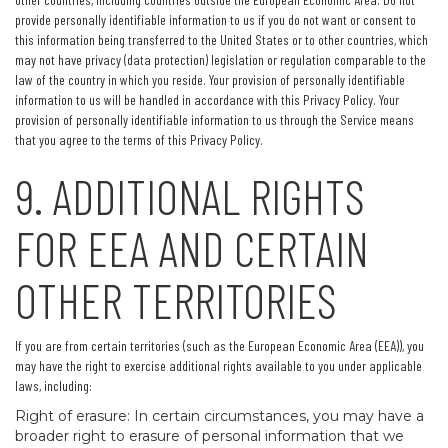
provide personally identifiable information to us if you do not want or consent to
this information being transferred to the United States or to other countries, which
may not have privacy (data protection) legislation or regulation comparable to the
law of the country in which you reside. Your provision of personally identifiable
information to us will be handled in accordance with this Privacy Policy. Your
provision of personally identifiable information to us through the Service means
that you agree to the terms of this Privacy Policy.
9. ADDITIONAL RIGHTS
FOR EEA AND CERTAIN
OTHER TERRITORIES
If you are from certain territories (such as the European Economic Area (EEA)), you
may have the right to exercise additional rights available to you under applicable
laws, including:
Right of erasure: In certain circumstances, you may have a
broader right to erasure of personal information that we