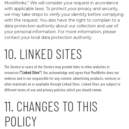
MoxiWorks.” We will consider your request in accordance
with applicable laws. To protect your privacy and security,
we may take steps to verify your identity before complying
with the request. You also have the right to complain to a
data protection authority about our collection and use of
your personal information. For more information, please
contact your local data protection authority.
10. LINKED SITES
The Service or users of the Service may provide links to other websites or
resources (
“Linked Sites”
). You acknowledge and agree that MoxiWorks does not
endorse and is not responsible for any content, advertising, products, services or
other materials on or available through Linked Sites. Linked Sites are subject to
different terms of use and privacy policies, which you should review.
11. CHANGES TO THIS
POLICY