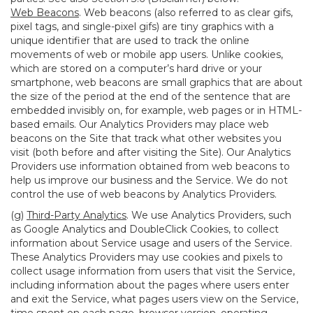
Web Beacons
. Web beacons (also referred to as clear gifs,
pixel tags, and single-pixel gifs) are tiny graphics with a
unique identifier that are used to track the online
movements of web or mobile app users. Unlike cookies,
which are stored on a computer’s hard drive or your
smartphone, web beacons are small graphics that are about
the size of the period at the end of the sentence that are
embedded invisibly on, for example, web pages or in HTML-
based emails. Our Analytics Providers may place web
beacons on the Site that track what other websites you
visit (both before and after visiting the Site). Our Analytics
Providers use information obtained from web beacons to
help us improve our business and the Service. We do not
control the use of web beacons by Analytics Providers.
(g)
Third-Party Analytics
. We use Analytics Providers, such
as Google Analytics and DoubleClick Cookies, to collect
information about Service usage and users of the Service.
These Analytics Providers may use cookies and pixels to
collect usage information from users that visit the Service,
including information about the pages where users enter
and exit the Service, what pages users view on the Service,