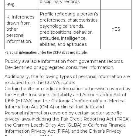
disciplinary records.
99)).
Profile reflecting a person’s
K. Inferences
preferences, characteristics,
drawn from
psychological trends,
other
YES
predispositions, behavior,
personal
attitudes, intelligence,
information.
abilities, and aptitudes.
Personal information under the CCPA
does not
include:
Publicly available information from government records.
De-identified or aggregated consumer information.
Additionally, the following types of personal information are
excluded from the CCPA’s scope:
Certain health or medical information otherwise covered by
the Health Insurance Portability and Accountability Act of
1996 (HIPAA) and the California Confidentiality of Medical
Information Act (CMIA) or clinical trial data; and
Personal information covered by certain sector-specific
privacy laws, including the Fair Credit Reporting Act (FRCA),
the Gramm-Leach-Bliley Act (GLBA) or California Financial
Information Privacy Act (FIPA), and the Driver’s Privacy