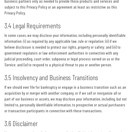
business partners only as needed to provide those products and services and
subject to this Privacy Policy or an agreement at least as restrictive as this
Privacy Policy.
3.4 Legal Requirements
In some cases, we may disclose your information, including personally identifiable
information: (i) as required by any applicable law, rule or regulation; (ii) if we
believe disclosure is needed to protect our rights, property or safety; and (iii) to
government regulators or law enforcement authorities in connection with any
judicial proceeding, court order, subpoena or legal process served on us or the
Service; and (iv) to respond to a physical threat to you or another person.
3.5 Insolvency and Business Transitions
If we should ever file for bankruptcy or engage in a business transition such as an
acquisition by or merger with another company, or if we sell or reorganize all or
part of our business or assets, we may disclose your information, including, but not
limited to, personally identifiable information, to prospective or actual purchasers
or transaction participants in connection with these transactions.
3.6 Disclaimer