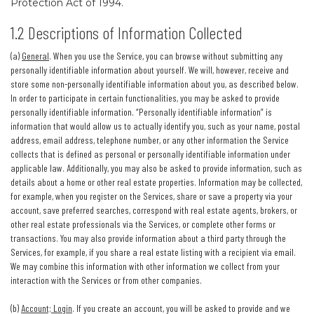
Protection Act of 1994.
1.2 Descriptions of Information Collected
(a)
General
. When you use the Service, you can browse without submitting any
personally identifiable information about yourself. We will, however, receive and
store some non-personally identifiable information about you, as described below.
In order to participate in certain functionalities, you may be asked to provide
personally identifiable information. “Personally identifiable information” is
information that would allow us to actually identify you, such as your name, postal
address, email address, telephone number, or any other information the Service
collects that is defined as personal or personally identifiable information under
applicable law. Additionally, you may also be asked to provide information, such as
details about a home or other real estate properties. Information may be collected,
for example, when you register on the Services, share or save a property via your
account, save preferred searches, correspond with real estate agents, brokers, or
other real estate professionals via the Services, or complete other forms or
transactions. You may also provide information about a third party through the
Services, for example, if you share a real estate listing with a recipient via email.
We may combine this information with other information we collect from your
interaction with the Services or from other companies.
(b)
Account; Login
. If you create an account, you will be asked to provide and we