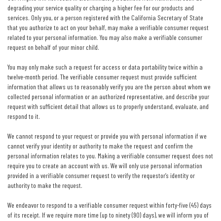
degrading your service quality or charging a higher fee for our products and
services. Only you, or a person registered with the California Secretary of State
that you authorize to act on your behalf, may make a verifiable consumer request
related to your personal information. You may also make a verifiable consumer
request on behalf of your minor child.
You may only make such a request for access or data portability twice within a
twelve-month period. The verifiable consumer request must provide sufficient
information that allows us to reasonably verify you are the person about whom we
collected personal information or an authorized representative, and describe your
request with sufficient detail that allows us to properly understand, evaluate, and
respond to it.
We cannot respond to your request or provide you with personal information if we
cannot verify your identity or authority to make the request and confirm the
personal information relates to you. Making a verifiable consumer request does not
require you to create an account with us. We will only use personal information
provided in a verifiable consumer request to verify the requestor’s identity or
authority to make the request.
We endeavor to respond to a verifiable consumer request within forty-five (45) days
of its receipt. If we require more time (up to ninety (90) days), we will inform you of