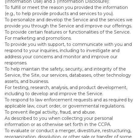
(Information Use) and 3 (Information Disclosure):
To fulfill or meet the reason you provided the information
(e.g., to help provide products and services to you).
To personalize and develop the Service and the services we
provide you through the Service and improve our offerings.
To provide certain features or functionalities of the Service.
For marketing and promotions.
To provide you with support, to communicate with you and
respond to your inquiries, including to investigate and
address your concerns and monitor and improve our
responses.
To help maintain the safety, security, and integrity of the
Service, the Site, our services, databases, other technology
assets, and business.
For testing, research, analysis, and product development,
including to develop and improve the Service.
To respond to law enforcement requests and as required by
applicable law, court order, or governmental regulations.
To prevent illegal activity, fraud, and abuse.
As described to you when collecting your personal
information or as otherwise set forth in the CCPA.
To evaluate or conduct a merger, divestiture, restructuring,
reorganization, dissolution, or other sale or transfer of some