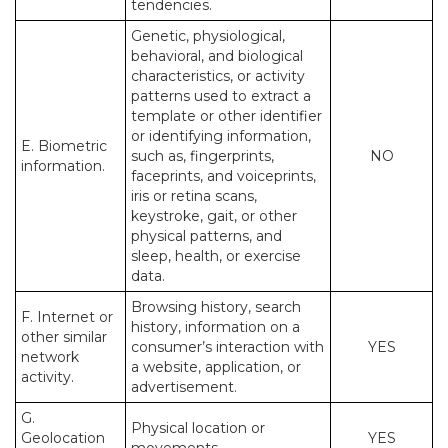
tendencies.
Genetic, physiological,
behavioral, and biological
characteristics, or activity
patterns used to extract a
template or other identifier
or identifying information,
E. Biometric
such as, fingerprints,
NO
information.
faceprints, and voiceprints,
iris or retina scans,
keystroke, gait, or other
physical patterns, and
sleep, health, or exercise
data.
Browsing history, search
F. Internet or
history, information on a
other similar
consumer’s interaction with
YES
network
a website, application, or
activity.
advertisement.
G.
Physical location or
Geolocation
YES