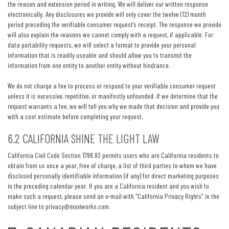
the reason and extension period in writing. We will deliver our written response
electronically. Any disclosures we provide will only cover the twelve (12) month
period preceding the verifiable consumer request’s receipt. The response we provide
will also explain the reasons we cannot comply with a request, if applicable. For
data portability requests, we will select a format to provide your personal
information that is readily useable and should allow you to transmit the
information from one entity to another entity without hindrance.
We do not charge a fee to process or respond to your verifiable consumer request
unless it is excessive, repetitive, or manifestly unfounded. If we determine that the
request warrants a fee, we will tell you why we made that decision and provide you
with a cost estimate before completing your request.
6.2 CALIFORNIA SHINE THE LIGHT LAW
California Civil Code Section 1798.83 permits users who are California residents to
obtain from us once a year, free of charge, a list of third parties to whom we have
disclosed personally identifiable information (if any) for direct marketing purposes
in the preceding calendar year. If you are a California resident and you wish to
make such a request, please send an e-mail with “California Privacy Rights” in the
subject line to
privacy@moxiworks.com
.