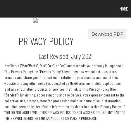
MORE
Download PDF
PRIVACY POLICY
Last Revised: July 2021
MoxiWorks (
“MoxiWorks”
,
“our”
,
“we”
, or
“us”
) understands your privacy is important.
This Privacy Policy (the “Privacy Policy”) describes how we collect, use, store,
process and share your information in relation to your access and use of this
website and any other websites operated by MoxiWorks, our mobile applications,
and any of our other products or services that link to this Privacy Policy (the
“Service”
). By visiting, accessing or using the Service, you expressly consent to the
collection, use, storage, transfer, processing and disclosure of your information,
including personally identifiable information, as described in this Privacy Policy. IF
YOU DO NOT AGREE WITH THIS PRIVACY POLICY, DO NOT ACCESS OR USE ANY PART OF
THE SERVICE, REGISTER FOR AN ACCOUNT, OR MAKE A PURCHASE.