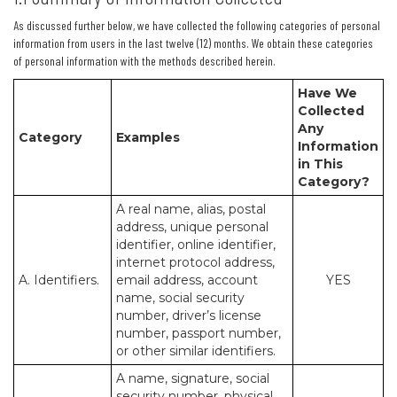
As discussed further below, we have collected the following categories of personal
information from users in the last twelve (12) months. We obtain these categories
of personal information with the methods described herein.
Have We
Collected
Any
Category
Examples
Information
in This
Category?
A real name, alias, postal
address, unique personal
identifier, online identifier,
internet protocol address,
A. Identifiers.
email address, account
YES
name, social security
number, driver’s license
number, passport number,
or other similar identifiers.
A name, signature, social
security number, physical