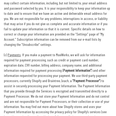
may collect certain information, including, but not limited to, your email address
and password selected by you. It is your responsibility to keep your information up
to date and to ensure that we have an active and deliverable email address for
you. We are not responsible for any problems, interruptions in access, or liability
that may arise if you do not give us complete and accurate information or if you
fail to update your information so that it is current. Specific details on how to
correct or change your information are provided on the “Settings” page of “My
Account.” Subscription information can be removed from our e-mail lists by
changing the “Unsubscribe” settings.
(c)
Payments
. If you make a payment to MoxiWorks, we will ask for information
required for payment processing, such as credit or payment card number,
expiration date, CVV number, billing address, company name, and additional
information required for payment processing (
Payment Information”
) and other
information requested for processing your payment. We use third-party payment
processors, currently Shopify and Braintree, (each, a
“Payment Processor”
) to
assist in securely processing your Payment Information. The Payment Information
that you provide through the Services is encrypted and transmitted directly to a
Payment Processor. We do not store your Payment Information and do not control
and are not responsible for Payment Processors, or their collection or use of your
information. You may find out more about how Shopify stores and uses your
Payment Information by accessing the privacy policy for Shopify’s services (see