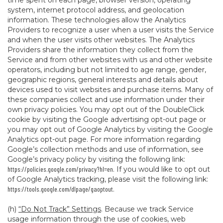
time spent on each page, browser version, operating
system, internet protocol address, and geolocation
information. These technologies allow the Analytics
Providers to recognize a user when a user visits the Service
and when the user visits other websites. The Analytics
Providers share the information they collect from the
Service and from other websites with us and other website
operators, including but not limited to age range, gender,
geographic regions, general interests and details about
devices used to visit websites and purchase items. Many of
these companies collect and use information under their
own privacy policies. You may opt out of the DoubleClick
cookie by visiting the Google advertising opt-out page or
you may opt out of Google Analytics by visiting the Google
Analytics opt-out page. For more information regarding
Google’s collection methods and use of information, see
Google’s privacy policy by visiting the following link:
https://policies.google.com/privacy?hl=en
. If you would like to opt out
of Google Analytics tracking, please visit the following link:
https://tools.google.com/dlpage/gaoptout
.
(h)
“Do Not Track” Settings
. Because we track Service
usage information through the use of cookies, web