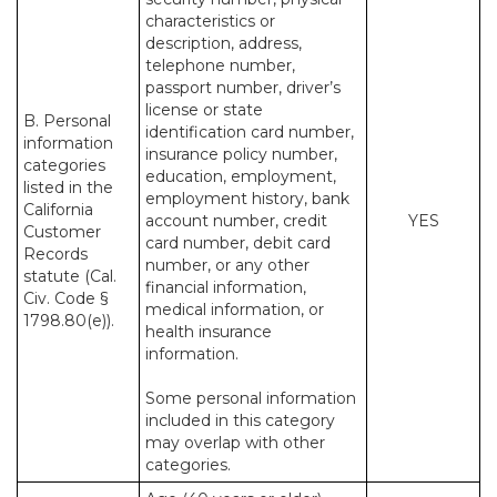
characteristics or
description, address,
telephone number,
passport number, driver’s
license or state
B. Personal
identification card number,
information
insurance policy number,
categories
education, employment,
listed in the
employment history, bank
California
account number, credit
YES
Customer
card number, debit card
Records
number, or any other
statute (Cal.
financial information,
Civ. Code §
medical information, or
1798.80(e)).
health insurance
information.
Some personal information
included in this category
may overlap with other
categories.