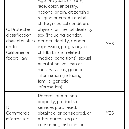
Age (40 years or older),
race, color, ancestry,
national origin, citizenship,
religion or creed, marital
status, medical condition,
C. Protected
physical or mental disability,
classification
sex (including gender,
characteristics
gender identity, gender
YES
under
expression, pregnancy or
California or
childbirth and related
federal law.
medical conditions), sexual
orientation, veteran or
military status, genetic
information (including
familial genetic
information).
Records of personal
property, products or
D.
services purchased,
Commercial
obtained, or considered, or
YES
information.
other purchasing or
consuming histories or