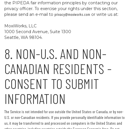
the PIPEDA fair information principles by contacting our
privacy officer. To exercise your rights under this section,
please send an e-mail to
privacy@moxiworks.com
or write us at:
MoxiWorks, LLC
1000 Second Avenue, Suite 1300
Seattle, WA 98104.
8. NON-U.S. AND NON-
CANADIAN RESIDENTS -
CONSENT TO SUBMIT
INFORMATION
The Service is not intended for use outside the United States or Canada, or by non-
U.S. or non-Canadian residents. If you provide personally identifiable information to
us, it may be transferred to and processed on computers in the United States and
other countries, including countries outside the European Economic Area. Do not