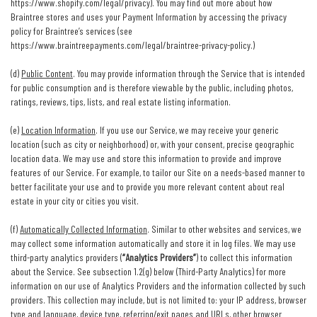
https://www.shopify.com/legal/privacy
). You may find out more about how
Braintree stores and uses your Payment Information by accessing the privacy
policy for Braintree’s services (see
https://www.braintreepayments.com/legal/braintree-privacy-policy
.)
(d)
Public Content
. You may provide information through the Service that is intended
for public consumption and is therefore viewable by the public, including photos,
ratings, reviews, tips, lists, and real estate listing information.
(e)
Location Information
. If you use our Service, we may receive your generic
location (such as city or neighborhood) or, with your consent, precise geographic
location data. We may use and store this information to provide and improve
features of our Service. For example, to tailor our Site on a needs-based manner to
better facilitate your use and to provide you more relevant content about real
estate in your city or cities you visit.
(f)
Automatically Collected Information
. Similar to other websites and services, we
may collect some information automatically and store it in log files. We may use
third-party analytics providers (
“Analytics Providers”
) to collect this information
about the Service. See subsection 1.2(g) below (Third-Party Analytics) for more
information on our use of Analytics Providers and the information collected by such
providers. This collection may include, but is not limited to: your IP address, browser
type and language, device type, referring/exit pages and URLs, other browser