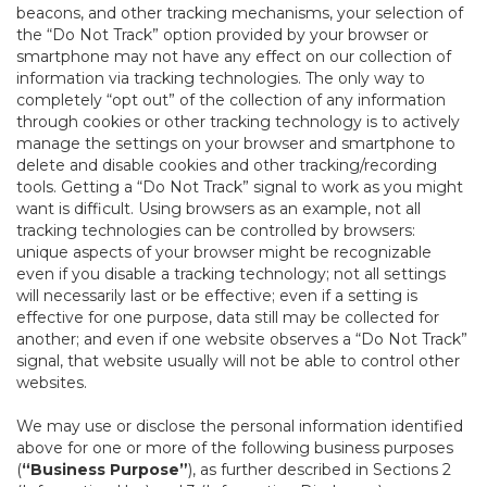
beacons, and other tracking mechanisms, your selection of
the “Do Not Track” option provided by your browser or
smartphone may not have any effect on our collection of
information via tracking technologies. The only way to
completely “opt out” of the collection of any information
through cookies or other tracking technology is to actively
manage the settings on your browser and smartphone to
delete and disable cookies and other tracking/recording
tools. Getting a “Do Not Track” signal to work as you might
want is difficult. Using browsers as an example, not all
tracking technologies can be controlled by browsers:
unique aspects of your browser might be recognizable
even if you disable a tracking technology; not all settings
will necessarily last or be effective; even if a setting is
effective for one purpose, data still may be collected for
another; and even if one website observes a “Do Not Track”
signal, that website usually will not be able to control other
websites.
We may use or disclose the personal information identified
above for one or more of the following business purposes
(
“Business Purpose”
), as further described in Sections 2