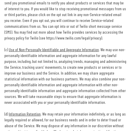
send you promotional emails to notify you about products or services that may be
of interest to you. If you would like to stop receiving promotional messages from us
or third parties, please click on the opt out link in any non-Service-related email
you receive. Even if you opt out, you will continue to receive Service-related
communications from us. You can opt into or out of Twilio short message service
(SMS). You may find out more about how Twilio provides services by accessing the
privacy policy for Twilio (see
https://www.twilio.com/legal/privacy
).
(c)
Use of Non-Personally Identifiable and Aggregate Information
. We may use non-
personally identifiable information and aggregate information for any lawful
purpose, including, but not limited to, analyzing trends, managing and administering
the Service, tracking users’ movements, to create new products or services or to
improve our business and the Service. In addition, we may share aggregate
statistical information with our business partners. We may also combine your non-
personally identifiable information and aggregate information with other non-
personally identifiable information and aggregate information collected from other
sources. We will take reasonable steps to ensure that aggregate information is
never associated with you or your personally identifiable information.
(d)
Information Retention
. We may retain your information indefinitely, or as long as
legally required or allowed, for our business needs and in order to deter fraud or
abuse of the Service. We may dispose of any information in our discretion without