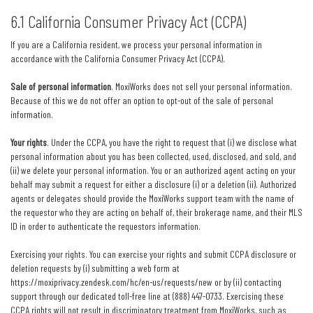
6.1 California Consumer Privacy Act (CCPA)
If you are a California resident, we process your personal information in
accordance with the California Consumer Privacy Act (CCPA).
Sale of personal information
. MoxiWorks does not sell your personal information.
Because of this we do not offer an option to opt-out of the sale of personal
information.
Your rights
. Under the CCPA, you have the right to request that (i) we disclose what
personal information about you has been collected, used, disclosed, and sold, and
(ii) we delete your personal information. You or an authorized agent acting on your
behalf may submit a request for either a disclosure (i) or a deletion (ii). Authorized
agents or delegates should provide the MoxiWorks support team with the name of
the requestor who they are acting on behalf of, their brokerage name, and their MLS
ID in order to authenticate the requestors information.
Exercising your rights. You can exercise your rights and submit CCPA disclosure or
deletion requests by (i) submitting a web form at
https://moxiprivacy.zendesk.com/hc/en-us/requests/new
or by (ii) contacting
support through our dedicated toll-free line at (888) 447-0733. Exercising these
CCPA rights will not result in discriminatory treatment from MoxiWorks, such as