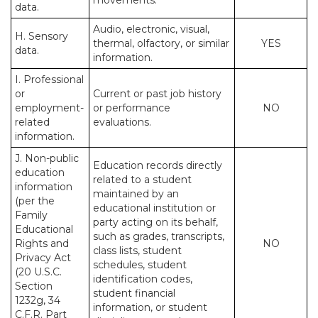
movements.
data.
Audio, electronic, visual,
H. Sensory
thermal, olfactory, or similar
YES
data.
information.
I. Professional
or
Current or past job history
employment-
or performance
NO
related
evaluations.
information.
J. Non-public
Education records directly
education
related to a student
information
maintained by an
(per the
educational institution or
Family
party acting on its behalf,
Educational
such as grades, transcripts,
Rights and
NO
class lists, student
Privacy Act
schedules, student
(20 U.S.C.
identification codes,
Section
student financial
1232g, 34
information, or student
C.F.R. Part