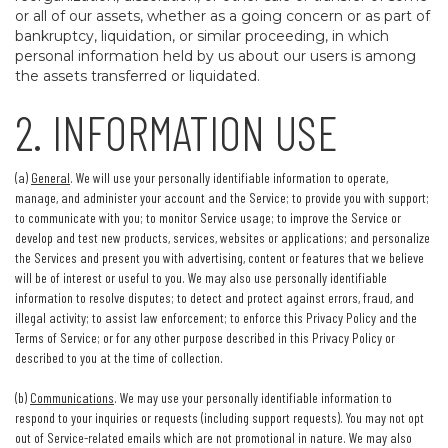
or all of our assets, whether as a going concern or as part of
bankruptcy, liquidation, or similar proceeding, in which
personal information held by us about our users is among
the assets transferred or liquidated.
2. INFORMATION USE
(a)
General
. We will use your personally identifiable information to operate,
manage, and administer your account and the Service; to provide you with support;
to communicate with you; to monitor Service usage; to improve the Service or
develop and test new products, services, websites or applications; and personalize
the Services and present you with advertising, content or features that we believe
will be of interest or useful to you. We may also use personally identifiable
information to resolve disputes; to detect and protect against errors, fraud, and
illegal activity; to assist law enforcement; to enforce this Privacy Policy and the
Terms of Service; or for any other purpose described in this Privacy Policy or
described to you at the time of collection.
(b)
Communications
. We may use your personally identifiable information to
respond to your inquiries or requests (including support requests). You may not opt
out of Service-related emails which are not promotional in nature. We may also