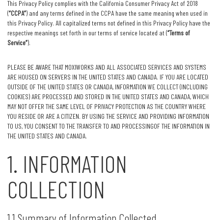
This Privacy Policy complies with the California Consumer Privacy Act of 2018
(
“CCPA”
) and any terms defined in the CCPA have the same meaning when used in
this Privacy Policy. All capitalized terms not defined in this Privacy Policy have the
respective meanings set forth in our terms of service located at (
“Terms of
Service”
).
PLEASE BE AWARE THAT MOXIWORKS AND ALL ASSOCIATED SERVICES AND SYSTEMS
ARE HOUSED ON SERVERS IN THE UNITED STATES AND CANADA. IF YOU ARE LOCATED
OUTSIDE OF THE UNITED STATES OR CANADA, INFORMATION WE COLLECT (INCLUDING
COOKIES) ARE PROCESSED AND STORED IN THE UNITED STATES AND CANADA, WHICH
MAY NOT OFFER THE SAME LEVEL OF PRIVACY PROTECTION AS THE COUNTRY WHERE
YOU RESIDE OR ARE A CITIZEN. BY USING THE SERVICE AND PROVIDING INFORMATION
TO US, YOU CONSENT TO THE TRANSFER TO AND PROCESSINGOF THE INFORMATION IN
THE UNITED STATES AND CANADA.
1. INFORMATION
COLLECTION
1.1 Summary of Information Collected