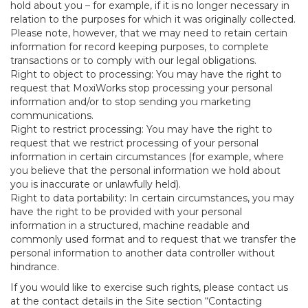
hold about you – for example, if it is no longer necessary in
relation to the purposes for which it was originally collected.
Please note, however, that we may need to retain certain
information for record keeping purposes, to complete
transactions or to comply with our legal obligations.
Right to object to processing: You may have the right to
request that MoxiWorks stop processing your personal
information and/or to stop sending you marketing
communications.
Right to restrict processing: You may have the right to
request that we restrict processing of your personal
information in certain circumstances (for example, where
you believe that the personal information we hold about
you is inaccurate or unlawfully held).
Right to data portability: In certain circumstances, you may
have the right to be provided with your personal
information in a structured, machine readable and
commonly used format and to request that we transfer the
personal information to another data controller without
hindrance.
If you would like to exercise such rights, please contact us
at the contact details in the Site section “Contacting