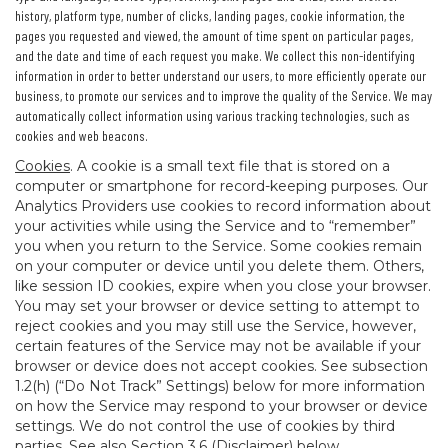
history, platform type, number of clicks, landing pages, cookie information, the
pages you requested and viewed, the amount of time spent on particular pages,
and the date and time of each request you make. We collect this non-identifying
information in order to better understand our users, to more efficiently operate our
business, to promote our services and to improve the quality of the Service. We may
automatically collect information using various tracking technologies, such as
cookies and web beacons.
Cookies
. A cookie is a small text file that is stored on a
computer or smartphone for record-keeping purposes. Our
Analytics Providers use cookies to record information about
your activities while using the Service and to “remember”
you when you return to the Service. Some cookies remain
on your computer or device until you delete them. Others,
like session ID cookies, expire when you close your browser.
You may set your browser or device setting to attempt to
reject cookies and you may still use the Service, however,
certain features of the Service may not be available if your
browser or device does not accept cookies. See subsection
1.2(h) (“Do Not Track” Settings) below for more information
on how the Service may respond to your browser or device
settings. We do not control the use of cookies by third
parties. See also Section 3.6 (Disclaimer) below.