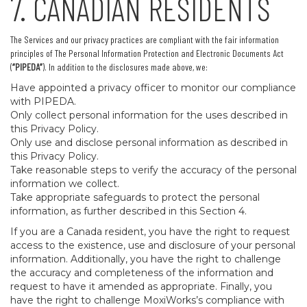
7. CANADIAN RESIDENTS
The Services and our privacy practices are compliant with the fair information
principles of The Personal Information Protection and Electronic Documents Act
(
“PIPEDA”
). In addition to the disclosures made above, we:
Have appointed a privacy officer to monitor our compliance
with PIPEDA.
Only collect personal information for the uses described in
this Privacy Policy.
Only use and disclose personal information as described in
this Privacy Policy.
Take reasonable steps to verify the accuracy of the personal
information we collect.
Take appropriate safeguards to protect the personal
information, as further described in this Section 4.
If you are a Canada resident, you have the right to request
access to the existence, use and disclosure of your personal
information. Additionally, you have the right to challenge
the accuracy and completeness of the information and
request to have it amended as appropriate. Finally, you
have the right to challenge MoxiWorks’s compliance with