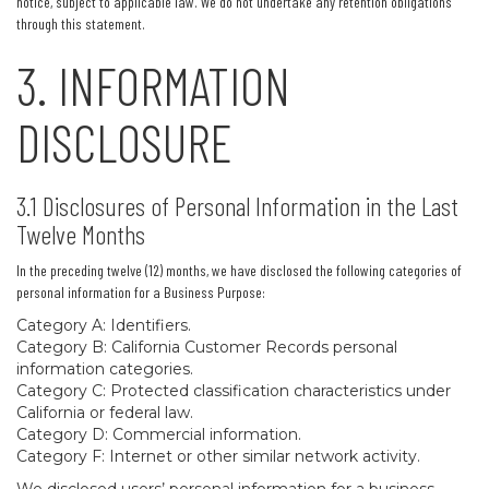
notice, subject to applicable law. We do not undertake any retention obligations
through this statement.
3. INFORMATION
DISCLOSURE
3.1 Disclosures of Personal Information in the Last
Twelve Months
In the preceding twelve (12) months, we have disclosed the following categories of
personal information for a Business Purpose:
Category A: Identifiers.
Category B: California Customer Records personal
information categories.
Category C: Protected classification characteristics under
California or federal law.
Category D: Commercial information.
Category F: Internet or other similar network activity.