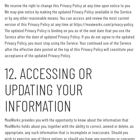
We reserve the right to change this Privacy Policy at any time upon notice to you.
We may give notice by making the updated Privacy Policy available in the Service
or by any other reasonable means. You can access and review the most current
version of this Privacy Policy at any time at https://moxiworks.com/privacy-policy.
The updated Privacy Policy is binding on you as of the next date that you use the
Service after the date of updated Privacy Policy. If you do not agree to the updated
Privacy Policy, you must stop using the Service. Your continued use of the Service
after the effective date posted at the top of this Privacy Policy will constitute your
acceptance of the updated Privacy Policy.
12. ACCESSING OR
UPDATING YOUR
INFORMATION
MoxiWorks provides you with the opportunity to know about the information that
MoxiWorks holds about you, together with the ability to correct, amend or delete, as
appropriate, any such information that is incomplete or inaccurate. Should you
wish to exercise any of these options or should you have any questions or concerns