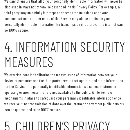
We cannot ensure that all of your personally identifiable information will never be
disclosed in ways not otherwise described in this Privacy Policy. For example, a
third party may unlawfully intercept or access transmissions or private
communications, or other users of the Service may abuse or misuse your
personally identifiable information. No transmission of data over the internet can
be 100% secure.
4. INFORMATION SECURITY
MEASURES
We exercise care in facilitating the transmission of information between your
device or computer and the third party servers that operate and store information
for the Service. The personally identifiable information we collect is stored in
operating environments that are not available to the public. While we have
mechanisms in place to safeguard your personally identifiable information once
we receive it, no transmission of data over the Internet or any other public network
can be guaranteed to be 100% secure.
5. CHILDREN’S PRIVACY