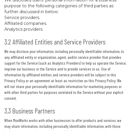
We disclosed users’ personal information for a business
purpose to the following categories of third parties as
further discussed in below:
Service providers.
Affiliated companies.
Analytics providers.
3.2 Affiliated Entities and Service Providers
We may disclose your information, including personally identifiable information, to
any affiliated entity or organization, agent, and/or service provider that provides
support for the Service (such as Analytics Providers) to help us operate the Service,
improve our business or the Service and to provide services to us. Use of
information by affiliated entities and service providers will be subject to this
Privacy Policy or an agreement at least as restrictive as this Privacy Policy. We
will not share your personally identifiable information for marketing purposes or
with other third parties for purposes unrelated to the Service without your explicit
consent.
3.3 Business Partners
When MoxiWorks works with other businesses to offer products and services, we
may share information, including personally identifiable information, with those