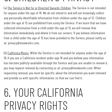
(a)
The Service Is Not for or Directed Towards Children
. The Service is not intended
for anyone under the age of 18. We do not intend to and will not knowingly collect
any personally identifiable information from children under the age of 13. Children
under the age of 13 are prohibited from using the Service. If we learn that we have
collected information from a child under the age of 13, we will remove that
information immediately and delete it from our servers. If you believe information
from a child under the age of 13 has been provided to the Service, please notify us
at:
privacy@moxiworks.com
.
(b)
California Minors
. While the Service is not intended for anyone under the age of
18, if you are a California resident under age 18 and you believe your information
has become publicly-available through the Service and you are unable to remove it,
you may request removal by contacting us at:
privacy@moxiworks.com
. When
requesting removal, you must be specific about the information you want removed
and provide us with specific information, so that we can find it.
6. YOUR CALIFORNIA
PRIVACY RIGHTS