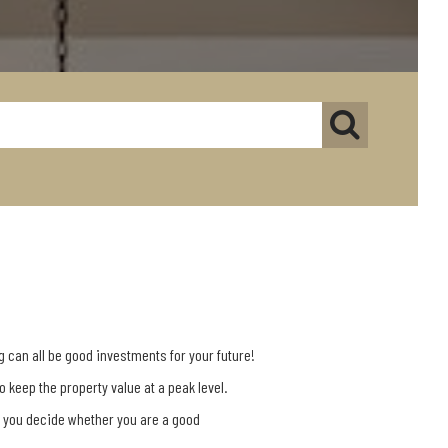
g can all be good investments for your future!
keep the property value at a peak level.
p you decide whether you are a good