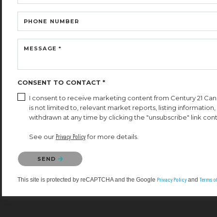
PHONE NUMBER
MESSAGE *
CONSENT TO CONTACT *
I consent to receive marketing content from Century 21 Cana
is not limited to, relevant market reports, listing informatio
withdrawn at any time by clicking the "unsubscribe" link cont
See our
Privacy Policy
for more details.
Please confirm that you are not a robot.
SEND
Privacy Policy
Terms of
This site is protected by reCAPTCHA and the Google
and