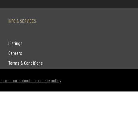
INFO & SERVICES
Listings
Careers
Terms & Conditions
Privacy Policy
Learn more about our cookie policy
Link to Century 21 Leading's Twitter page
link to Century 21 Leading's facebook page