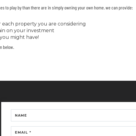
rules to play by than there are in simply owning your own home. we can provide:
or each property you are considering
gain on your investment
 you might have!
rm below.
NAME
EMAIL *