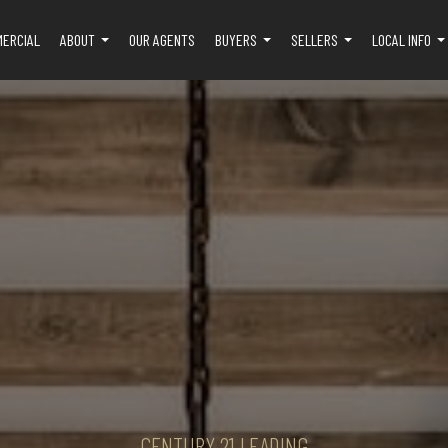
MERCIAL
ABOUT
OUR AGENTS
BUYERS
SELLERS
LOCAL INFO
...
...
...
..
CENTURY 21 LEADING