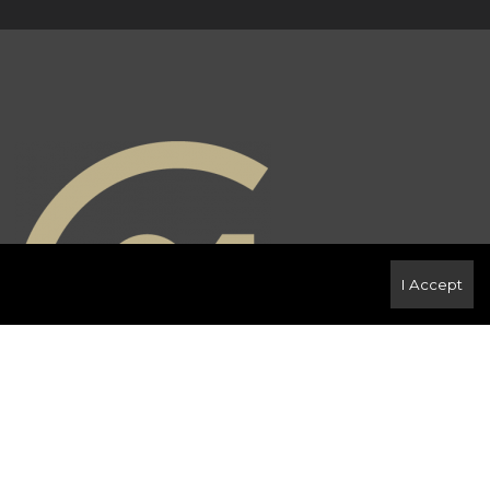
I Accept