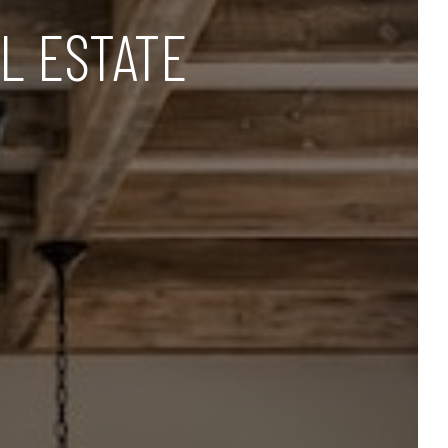
L ESTATE