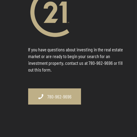
If you have questions about investing in the real estate
market or are ready to begin your search for an
investment property, contact us at 780-962-9696 or fill
out this form.
780-962-9696