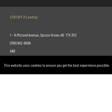
CENTURY 21 Leading
1 - 14 McLeod Avenue, Spruce Grove, AB T7X 3X3
(780) 962-9696
AND
130-14315 118 Avenue, Edmonton, AB T5L 4S6
This website uses cookies to ensure you get the best experience possible.
(780) 455-0777