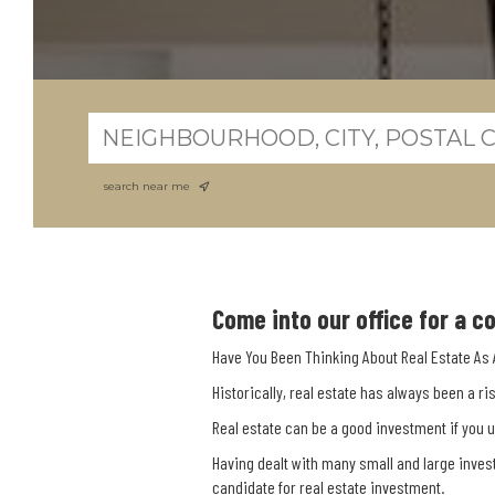
search near me
Come into our office for a 
Have You Been Thinking About Real Estate As
Historically, real estate has always been a r
Real estate can be a good investment if you 
Having dealt with many small and large inves
candidate for real estate investment.