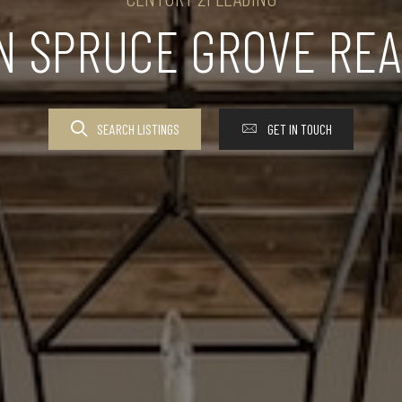
IN SPRUCE GROVE REA
SEARCH LISTINGS
GET IN TOUCH