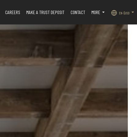
CAREERS
MAKE A TRUST DEPOSIT
CONTACT
MORE
EN-$USD
.
...
...