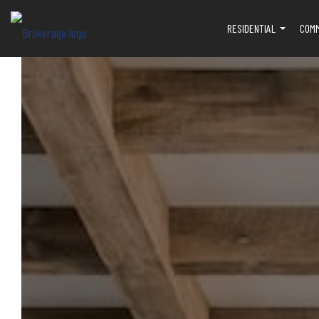
RESIDENTIAL
COM
...