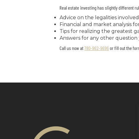
Real estate investing has slightly different 
Advice on the legalities involved
Financial and market analysis f
Tips for realizing the greatest 
Answers for any other question
Call us now at
780-962-9696
or fill out the fo