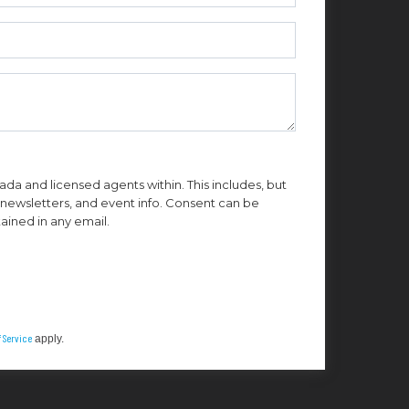
da and licensed agents within. This includes, but
n, newsletters, and event info. Consent can be
ained in any email.
 Service
apply.