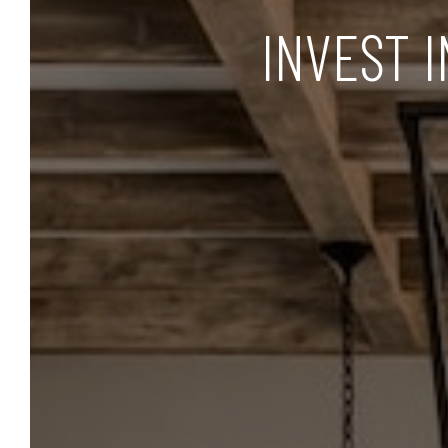
INVEST 