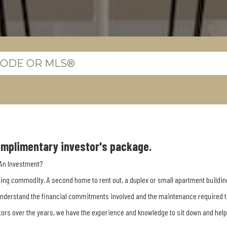
complimentary investor's package.
 An Investment?
ising commodity. A second home to rent out, a duplex or small apartment buildin
understand the financial commitments involved and the maintenance required to 
tors over the years, we have the experience and knowledge to sit down and hel