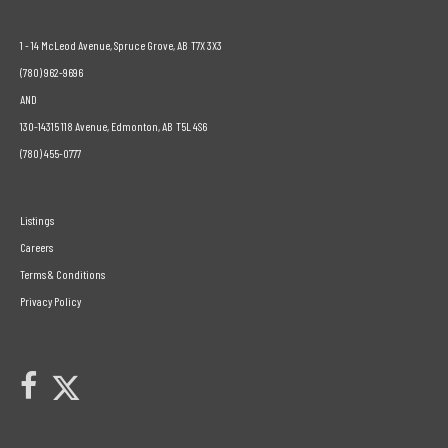
1 - 14 McLeod Avenue, Spruce Grove, AB T7X 3X3
(780) 962-9696
AND
130-14315 118 Avenue, Edmonton, AB T5L 4S6
(780) 455-0777
Listings
Careers
Terms & Conditions
Privacy Policy
Link to Century 21 Leading's Twitter page
link to Century 21 Leading's facebook page