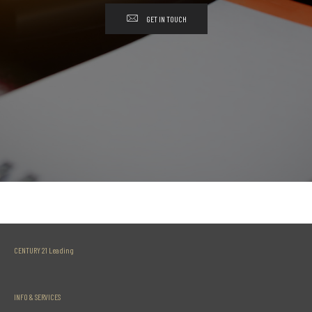
GET IN TOUCH
CENTURY 21 Leading
INFO & SERVICES