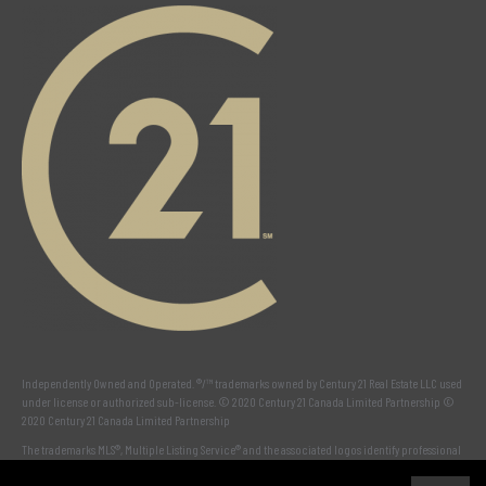
Independently Owned and Operated. ®/™ trademarks owned by Century 21 Real Estate LLC used
under license or authorized sub-license. © 2020 Century 21 Canada Limited Partnership ©
2020 Century 21 Canada Limited Partnership
The trademarks MLS®, Multiple Listing Service® and the associated logos identify professional
services rendered by REALTOR® members of
CREA
to effect the purchase, sale and lease of real
estate as part of a cooperative selling system. The trademarks REALTOR ® , REALTORS ® and the