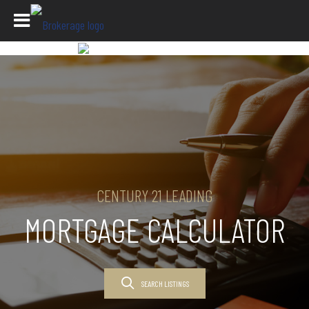
CENTURY 21 LEADING
MORTGAGE CALCULATOR
SEARCH LISTINGS