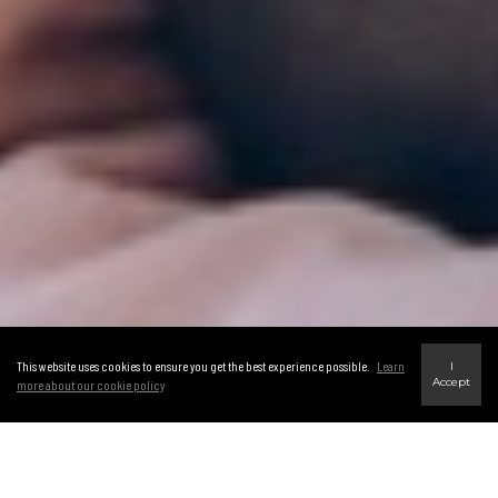
This website uses cookies to ensure you get the best experience possible.
Learn
I
Accept
more about our cookie policy