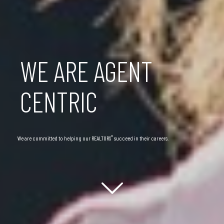
WE ARE AGENT
CENTRIC
®
We are committed to helping our REALTORS
succeed in their careers.
Scroll down