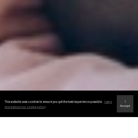
This website uses cookies to ensure you get the best experience possible.
Learn
I
Accept
more about our cookie policy