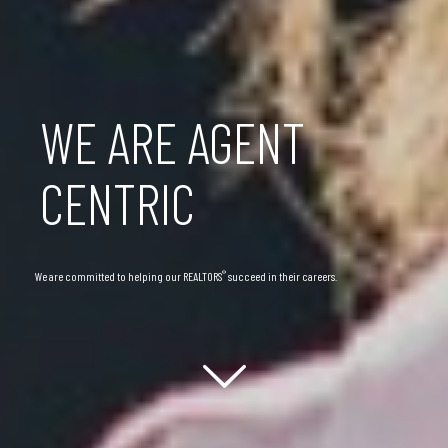
WE ARE AGENT
CENTRIC
®
We are committed to helping our REALTORS
succeed in their careers.
Scroll down