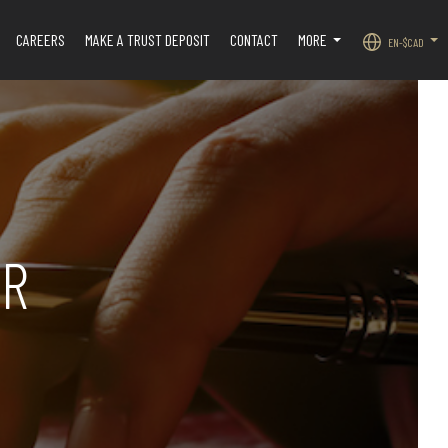
CAREERS
MAKE A TRUST DEPOSIT
CONTACT
MORE
EN-$CAD
.
...
...
OR