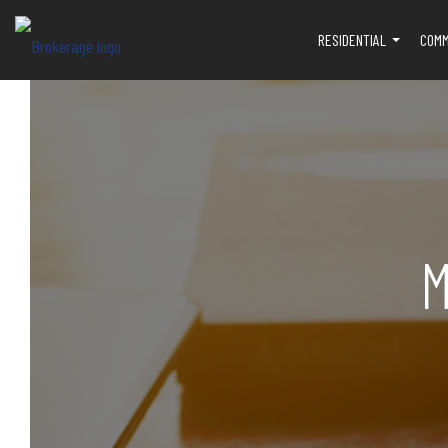
RESIDENTIAL
COMM
...
M