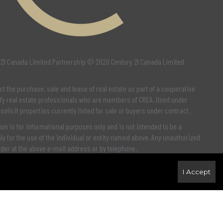
 21 Canada Limited Partnership © 2020 Century 21 Canada Limited
ct the purchase, sale and lease of real estate as part of a cooperative
fy real estate professionals who are members of
CREA
. Used under
 solicit properties currently listed for sale or buyers under contract.
n is for informational purposes only and is not intended to be a
y for the use of the individual or entity named above. Any unauthorized
nder at the above e-mail address or by telephone.
I Accept