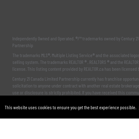
Independently Owned and Operated. ®/™ trademarks owned by Century 21 
Partnership
The trademarks MLS®, Multiple Listing Service® and the associated log
selling system. The trademarks REALTOR ® , REALTORS ® and the REALTOR 
license. This listing content provided by
REALTOR.ca
has been licensed
Century 21 Canada Limited Partnership currently has franchise opportuni
solicitation to anyone under contract with another real estate brokerag
use or disclosure is strictly prohibited. If you have received this comm
This website uses cookies to ensure you get the best experience possible.
© 2021 MoxiWorks