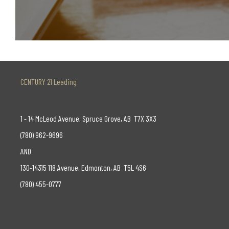
CENTURY 21 Leading
1 - 14 McLeod Avenue, Spruce Grove, AB T7X 3X3
(780) 962-9696
AND
130-14315 118 Avenue, Edmonton, AB T5L 4S6
(780) 455-0777