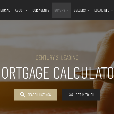
ERCIAL
ABOUT
OUR AGENTS
BUYERS
SELLERS
LOCAL INFO
...
...
...
..
CENTURY 21 LEADING
ORTGAGE CALCULAT
SEARCH LISTINGS
GET IN TOUCH