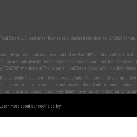
Real Estate LLC used under license or authorized sub-license. © 2020 Century
os identify professional services rendered by REALTOR® members of
CREA
to effe
® logo are controlled by
The Canadian Real Estate Association (CREA)
and identi
 by REALTOR® members of
The Canadian Real Estate Association
. Not intended to
ties available in select markets across Canada. The intent of this communicatio
e operation. This e-mail message contains confidential information intended onl
unication in error please immediately delete the e-mail and either notify the se
Learn more about our cookie policy