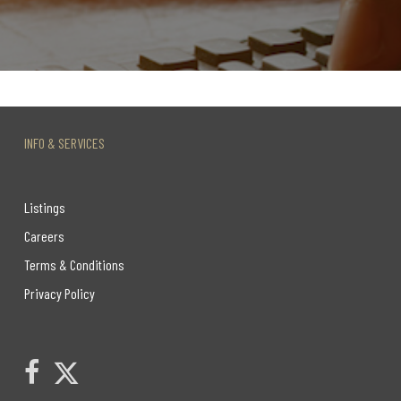
INFO & SERVICES
Listings
Careers
Terms & Conditions
Privacy Policy
Link to Century 21 Leading's Twitter page
link to Century 21 Leading's facebook page