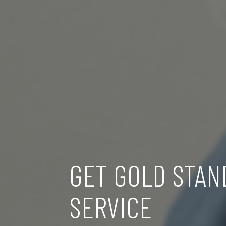
GET GOLD STAN
SERVICE