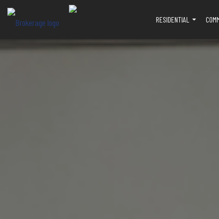
RESIDENTIAL
COM
...