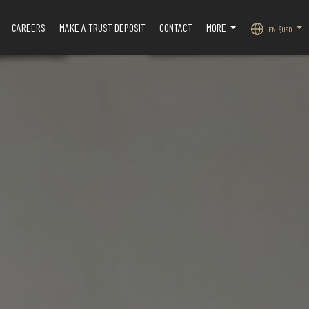
CAREERS
MAKE A TRUST DEPOSIT
CONTACT
MORE
EN-$USD
.
...
...