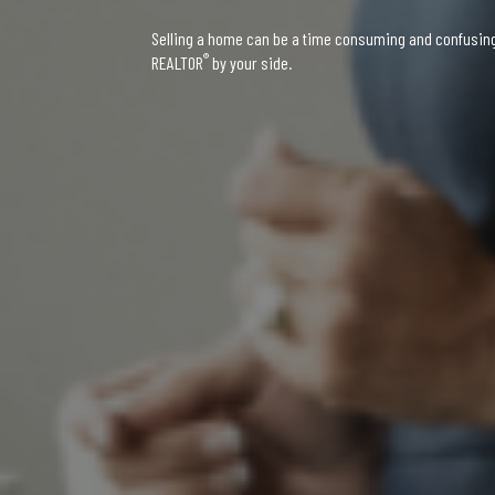
Selling a home can be a time consuming and confusing 
®
REALTOR
by your side.