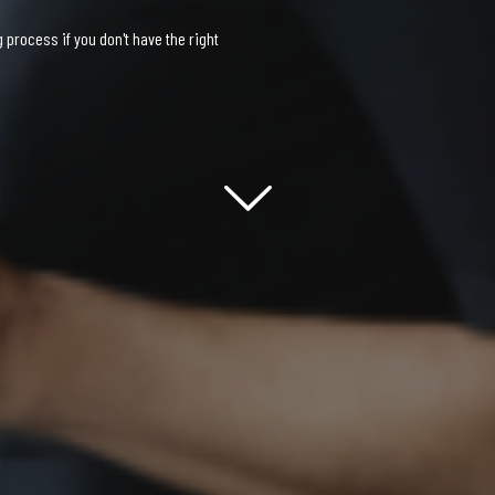
process if you don't have the right
Scroll down