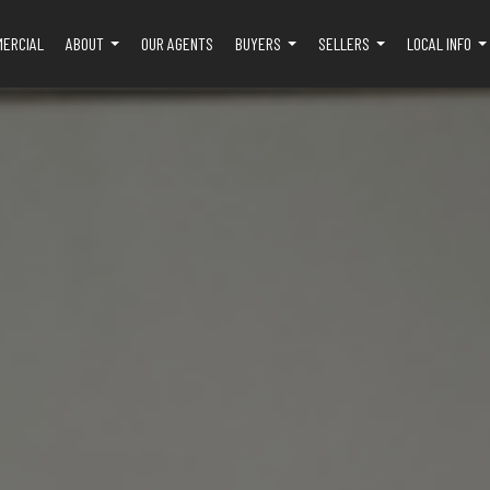
MERCIAL
ABOUT
OUR AGENTS
BUYERS
SELLERS
LOCAL INFO
...
...
...
..