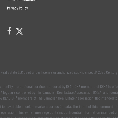
Privacy Policy
Link to Century 21 Leading's Twitter page
link to Century 21 Leading's facebook page
Real Estate LLC used under license or authorized sub-license. © 2020 Century
os identify professional services rendered by REALTOR® members of
CREA
to effe
® logo are controlled by
The Canadian Real Estate Association (CREA)
and identi
 by REALTOR® members of
The Canadian Real Estate Association
. Not intended to
ties available in select markets across Canada. The intent of this communicatio
e operation. This e-mail message contains confidential information intended onl
unication in error please immediately delete the e-mail and either notify the se