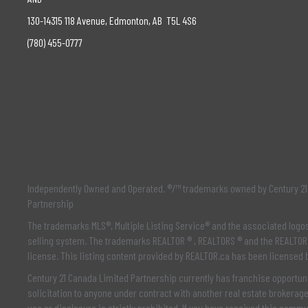
130-14315 118 Avenue, Edmonton, AB T5L 4S6
(780) 455-0777
Independently Owned and Operated. ®/™ trademarks owned by Century 21 
Partnership
The trademarks MLS®, Multiple Listing Service® and the associated log
selling system. The trademarks REALTOR ® , REALTORS ® and the REALTOR 
license. This listing content provided by
REALTOR.ca
has been licensed
Century 21 Canada Limited Partnership currently has franchise opportuni
solicitation to anyone under contract with another real estate brokerag
use or disclosure is strictly prohibited. If you have received this comm