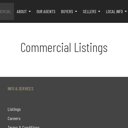
ERCIAL
ABOUT
OUR AGENTS
BUYERS
SELLERS
LOCAL INFO
...
...
...
..
Commercial Listings
INFO & SERVICES
Listings
Careers
Terms & Conditions