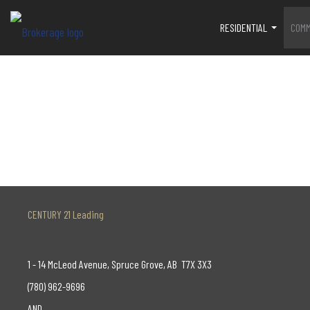
RESIDENTIAL
COMM
...
CENTURY 21 Leading
1 - 14 McLeod Avenue, Spruce Grove, AB T7X 3X3
(780) 962-9696
AND