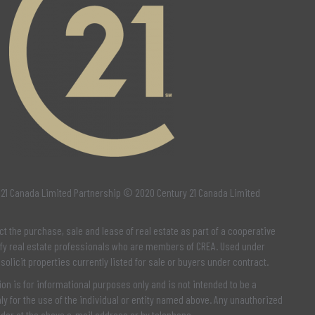
 21 Canada Limited Partnership © 2020 Century 21 Canada Limited
ct the purchase, sale and lease of real estate as part of a cooperative
fy real estate professionals who are members of
CREA
. Used under
 solicit properties currently listed for sale or buyers under contract.
n is for informational purposes only and is not intended to be a
y for the use of the individual or entity named above. Any unauthorized
nder at the above e-mail address or by telephone.