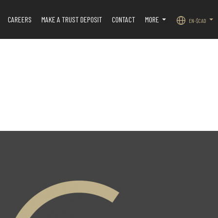
CAREERS
MAKE A TRUST DEPOSIT
CONTACT
MORE
EN-$CAD
.
...
...