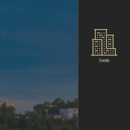
Condo