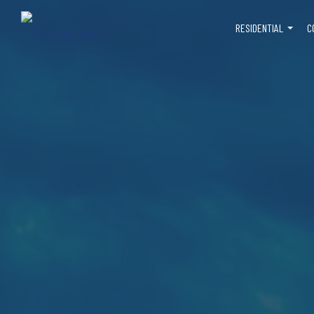
RESIDENTIAL
C
...