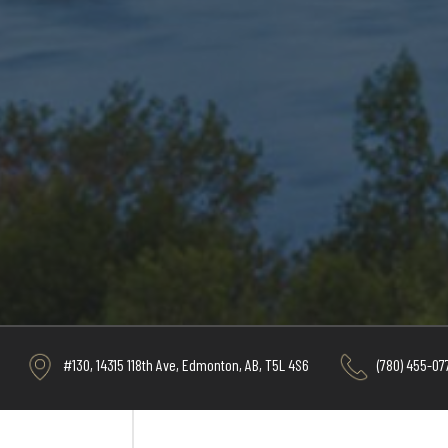
#130, 14315 118th Ave, Edmonton, AB, T5L 4S6
(780) 455-07