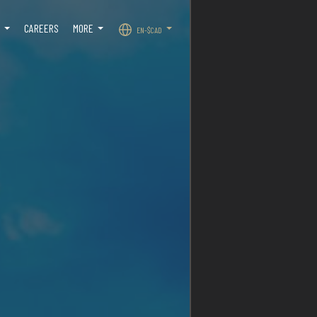
O
CAREERS
MORE
EN-$CAD
...
...
...