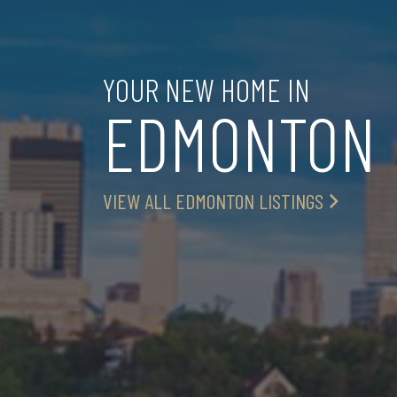
YOUR NEW HOME IN
EDMONTON
VIEW ALL EDMONTON LISTINGS