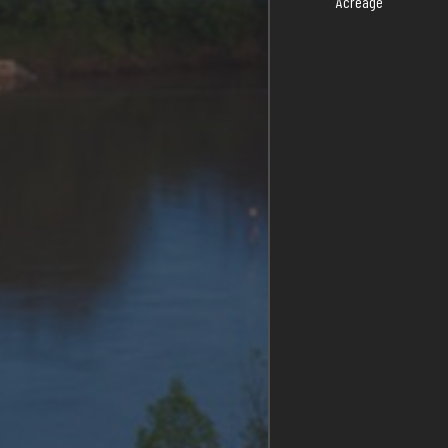
Acreage