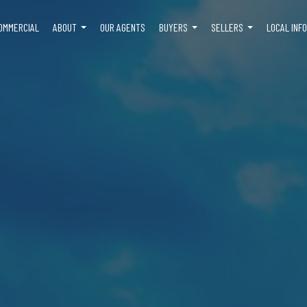
OMMERCIAL
ABOUT
OUR AGENTS
BUYERS
SELLERS
LOCAL INF
...
...
...