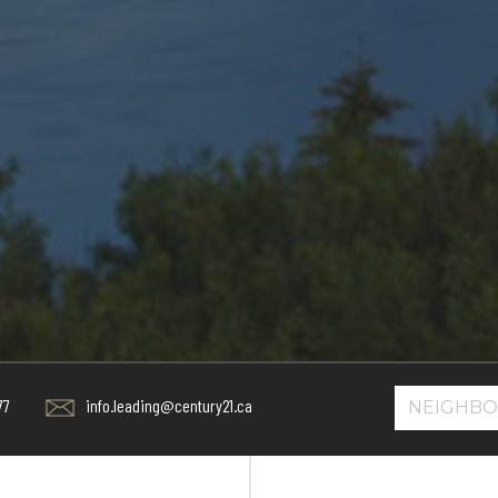
info.leading@century21.ca
77