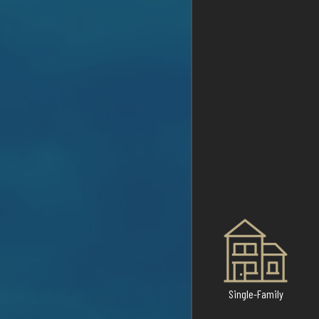
Single-Family