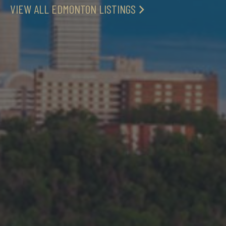
VIEW ALL EDMONTON LISTINGS