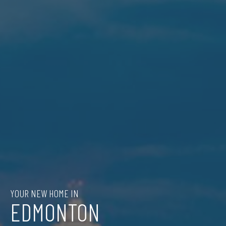
YOUR NEW HOME IN
EDMONTON