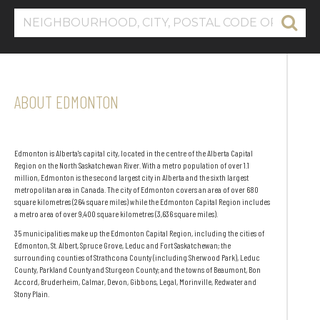
ABOUT EDMONTON
Edmonton is Alberta's capital city, located in the centre of the Alberta Capital
Region on the North Saskatchewan River. With a metro population of over 1.1
million, Edmonton is the second largest city in Alberta and the sixth largest
metropolitan area in Canada. The city of Edmonton covers an area of over 680
square kilometres (264 square miles) while the Edmonton Capital Region includes
a metro area of over 9,400 square kilometres (3,636 square miles).
35 municipalities make up the Edmonton Capital Region, including the cities of
Edmonton, St. Albert, Spruce Grove, Leduc and Fort Saskatchewan; the
surrounding counties of Strathcona County (including Sherwood Park), Leduc
County, Parkland County and Sturgeon County; and the towns of Beaumont, Bon
Accord, Bruderheim, Calmar, Devon, Gibbons, Legal, Morinville, Redwater and
Stony Plain.