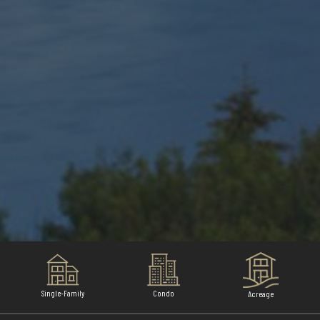
Single-Family
Condo
Acreage