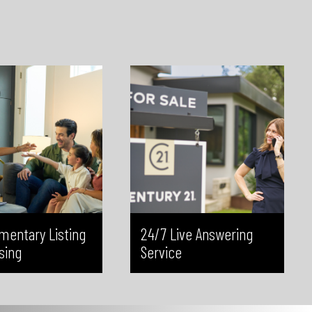
d CBC, reaching a broad
live phone answering service. This
ted audience. This added
ensures every inquiry is answered
helps drive more clicks,
by a real person, all contact
 visibility, and generate
details are captured accurately,
terest in your listings—at
and potential clients are never left
 extra cost to you.
waiting—helping you maximize
every opportunity.
mentary Listing
24/7 Live Answering
sing
Service