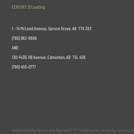
CENTURY 21 Leading
1 - 14 McLeod Avenue, Spruce Grove, AB T7X 3X3
(780) 962-9696
AND
130-14315 118 Avenue, Edmonton, AB T5L 4S6
(780) 455-0777
Independently Owned and Operated. ®/™ trademarks owned by Century 21 