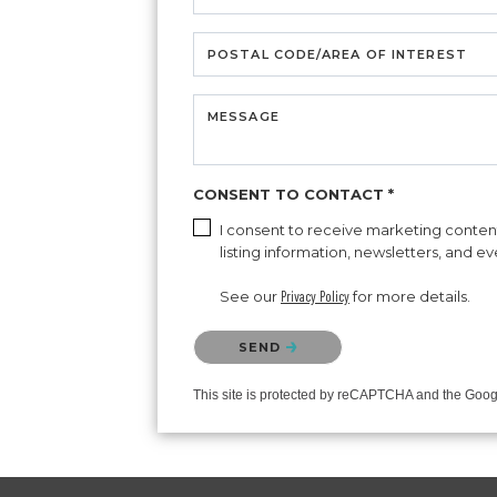
POSTAL CODE/AREA OF INTEREST
MESSAGE
CONSENT TO CONTACT *
I consent to receive marketing content 
listing information, newsletters, and e
See our
Privacy Policy
for more details.
Please confirm that you are not a robot.
SEND
This site is protected by reCAPTCHA and the Goo