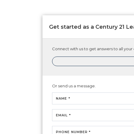
Get started as a Century 21 
Connect with us to get answers to all your 
Or send us a message.
NAME *
EMAIL *
PHONE NUMBER *