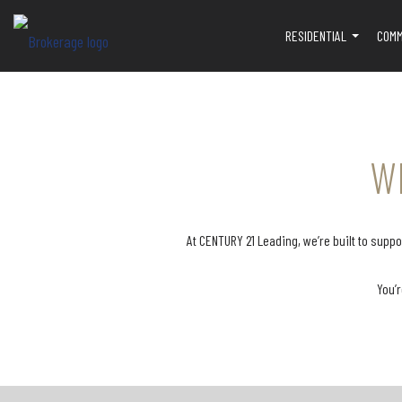
RESIDENTIAL
COMM
...
W
At CENTURY 21 Leading, we’re built to sup
You’r
Our broker, Kerry, is committed to
We offer hands-on as
your success and is available to
throughout the transacti
provide ongoing support whenever
to help ensure every d
you need it. From one-on-one
smoothly. Our team sup
mentoring and professional
with inputting deals, r
training to guidance on deals,
paperwork, and double
negotiations, and business
documents to confirm 