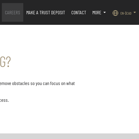
CAREERS
MAKE A TRUST DEPOSIT
CONTACT
MORE
EN-$CAD
.
...
...
G?
 remove obstacles so you can focus on what
Never miss a lead, no matter the
cess.
time of day. During regular
our listings stand out, we
business hours, our in-office
free week of professional
administrative team answers all
ing through Adwerx. Your
incoming calls with
gs are promoted across
professionalism and care. In the
social media platforms
evenings and after hours, your
-known websites such as
calls are seamlessly handled by a