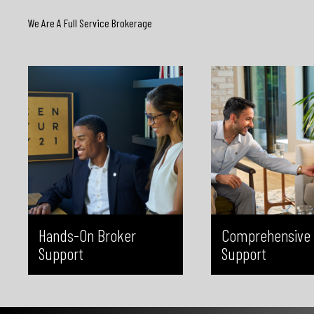
strategy, you’ll have access to
and completeness. By
We Are A Full Service Brokerage
experienced leadership around the
catch missing informatio
clock. This level of support ensures
or deadlines before subm
you’re never navigating challenges
reduce stress, minimize 
alone and always have expert
give you confidence th
advice at your fingertips.
transaction is handled 
Hands-On Broker
Comprehensive 
Support
Support