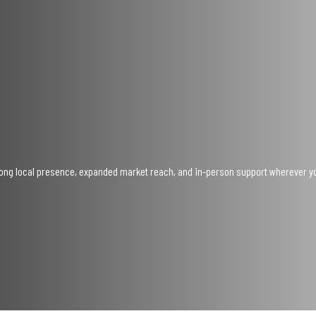
trong local presence, expanded market reach, and in-person support wherever y