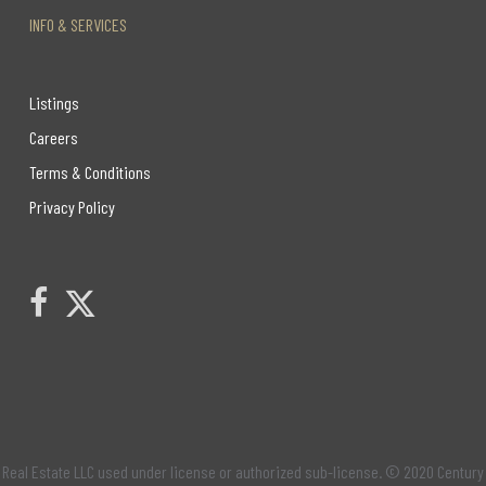
INFO & SERVICES
Listings
Careers
Terms & Conditions
Privacy Policy
Link to Century 21 Leading's Twitter page
link to Century 21 Leading's facebook page
Real Estate LLC used under license or authorized sub-license. © 2020 Century