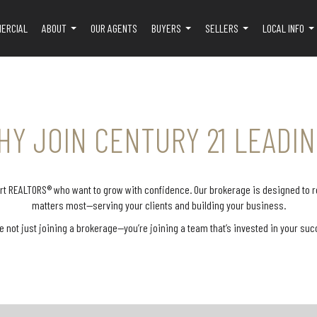
ERCIAL
ABOUT
OUR AGENTS
BUYERS
SELLERS
LOCAL INFO
...
...
...
..
HY JOIN CENTURY 21 LEADIN
port REALTORS® who want to grow with confidence. Our brokerage is designed to
matters most—serving your clients and building your business.
e not just joining a brokerage—you’re joining a team that’s invested in your suc
sistance
Our office staff are highly trained
To help y
on process
in all brokerage systems, tools, and
provide a 
eal runs
programs used in your day-to-day
advertis
ports you
business. Whether you need
listin
eviewing
assistance with software, online
popular 
-checking
platforms, digital forms, or general
and well
accuracy