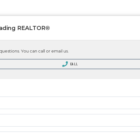
Leading REALTOR®
questions. You can call or email us.
CALL