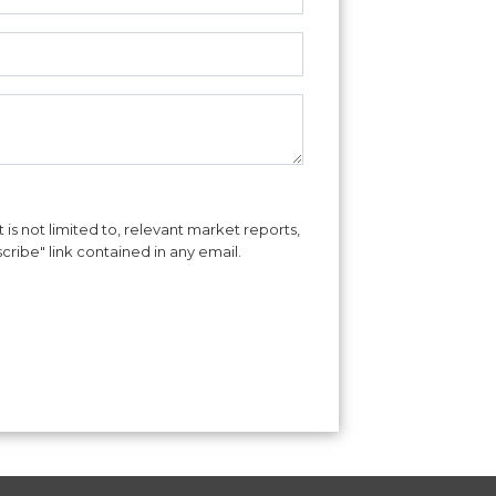
is not limited to, relevant market reports,
cribe" link contained in any email.