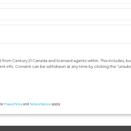
from Century 21 Canada and licensed agents within. This includes, but 
vent info. Consent can be withdrawn at any time by clicking the "unsubs
Privacy Policy
Terms of Service
gle
and
apply.