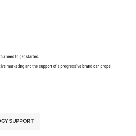
you need to get started.
ctive marketing and the support of a progressive brand can propel
GY SUPPORT