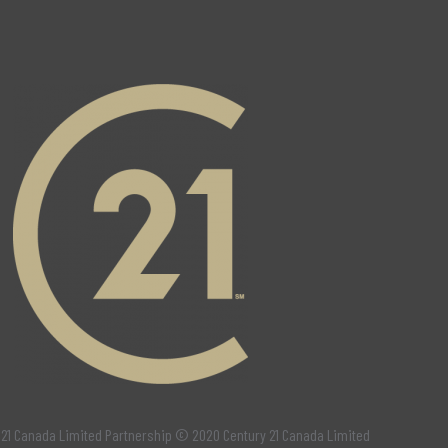
 21 Canada Limited Partnership © 2020 Century 21 Canada Limited