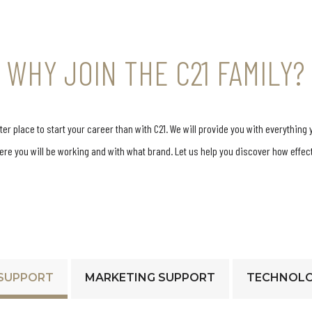
WHY JOIN THE C21 FAMILY?
r place to start your career than with C21. We will provide you with everything 
here you will be working and with what brand. Let us help you discover how effe
SUPPORT
MARKETING SUPPORT
TECHNOLO