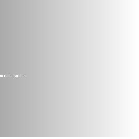
ou do business.