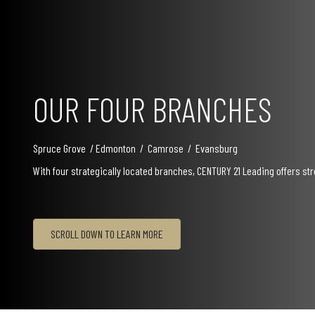
OUR FOUR BRANCHES
Spruce Grove / Edmonton / Camrose / Evansburg
With four strategically located branches, CENTURY 21 Leading offers s
SCROLL DOWN TO LEARN MORE