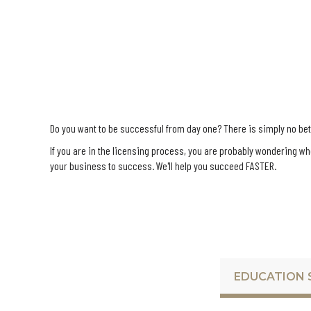
Do you want to be successful from day one? There is simply no bette
If you are in the licensing process, you are probably wondering w
your business to success. We'll help you succeed FASTER.
EDUCATION 