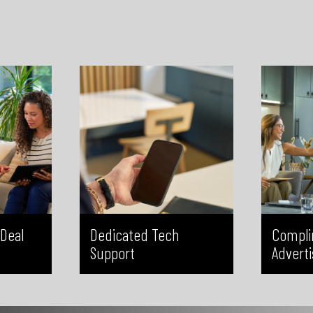
technology questions, our team is
Global an
 helping
available to provide timely and
and targe
n, errors,
reliable support. This allows you to
exposure 
ission, we
spend less time troubleshooting
increase
delays, and
and more time focusing on your
greater in
at every
clients and growing your business.
no
correctly.
Deal
Dedicated Tech
Compli
Support
Adverti