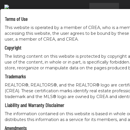
RESIDENTIAL
COMM
Terms of Use
...
This website is operated by a member of CREA, who is a memb
accessing this website, the user agrees to be bound by thes
user, a member of CREA, and CREA.
Copyright
The listing content on this website is protected by copyright a
use of the content, in whole or in part, is specifically forbidd
store, reorganize or manipulate data on the pages produced by
Trademarks
REALTOR®, REALTORS®, and the REALTOR® logo are certificat
(CREA). These certification marks identify real estate pr
trademark and the MLS® logo are owned by CREA and identify
Liability and Warranty Disclaimer
The information contained on this website is based in whole o
distributes this information as a service for its members, and 
Amendments