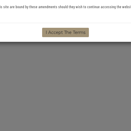
is site are bound by these amendments should they wish to continue accessing the website,
I Accept The Terms