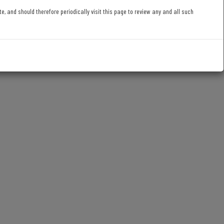
 and should therefore periodically visit this page to review any and all such