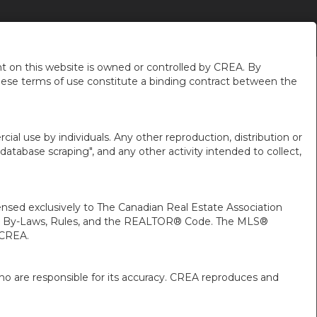
CAREERS
MAKE A TRUST DEPOSIT
CONTACT
MORE
EN-$CAD
.
...
...
 on this website is owned or controlled by CREA. By
hese terms of use constitute a binding contract between the
ial use by individuals. Any other reproduction, distribution or
"database scraping", and any other activity intended to collect,
ed exclusively to The Canadian Real Estate Association
A’s By-Laws, Rules, and the REALTOR® Code. The MLS®
 CREA.
ho are responsible for its accuracy. CREA reproduces and