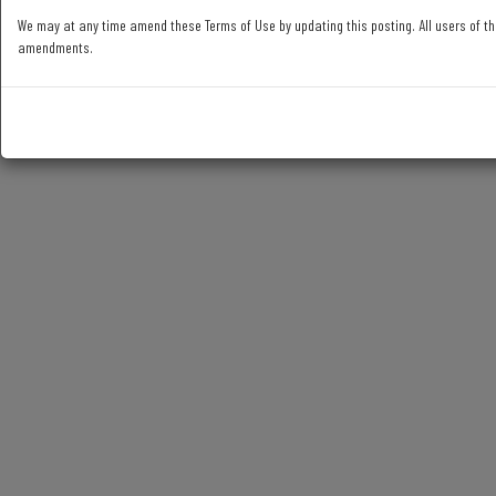
We may at any time amend these Terms of Use by updating this posting. All users of th
amendments.