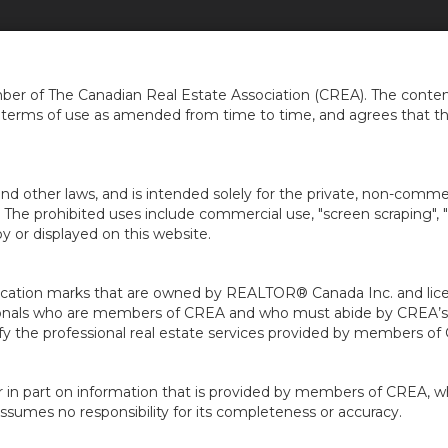
ERCIAL
ABOUT
OUR AGENTS
BUYERS
SELLERS
LOCAL INFO
...
...
...
..
er of The Canadian Real Estate Association (CREA). The content
e terms of use as amended from time to time, and agrees that t
nd other laws, and is intended solely for the private, non-commerc
en. The prohibited uses include commercial use, "screen scraping", 
 or displayed on this website.
ion marks that are owned by REALTOR® Canada Inc. and licens
ofessionals who are members of CREA and who must abide by CRE
 the professional real estate services provided by members of
r in part on information that is provided by members of CREA, w
assumes no responsibility for its completeness or accuracy.