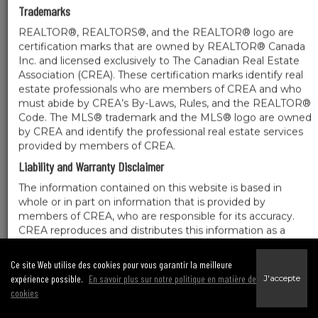
Trademarks
REALTOR®, REALTORS®, and the REALTOR® logo are
certification marks that are owned by REALTOR® Canada
Inc. and licensed exclusively to The Canadian Real Estate
Association (CREA). These certification marks identify real
estate professionals who are members of CREA and who
must abide by CREA’s By-Laws, Rules, and the REALTOR®
Code. The MLS® trademark and the MLS® logo are owned
by CREA and identify the professional real estate services
provided by members of CREA.
Liability and Warranty Disclaimer
The information contained on this website is based in
whole or in part on information that is provided by
members of CREA, who are responsible for its accuracy.
CREA reproduces and distributes this information as a
service for its members, and assumes no responsibility for
its completeness or accuracy.
Ce site Web utilise des cookies pour vous garantir la meilleure
Amendments
expérience possible.
En savoir plus sur notre politique en matière de
J'accepte
cookies
We may at any time amend these Terms of Use by updating this posting. All users
of this site are bound by these amendments should they wish to continue