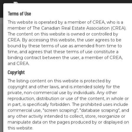
Terms of Use
This website is operated by a member of CREA, who is a
member of The Canadian Real Estate Association (CREA).
The content on this website is owned or controlled by
CREA. By accessing this website, the user agrees to be
bound by these terms of use as amended from time to
time, and agrees that these terms of use constitute a
binding contract between the user, a member of CREA,
and CREA.
Copyright
The listing content on this website is protected by
copyright and other laws, and is intended solely for the
private, non-commercial use by individuals. Any other
reproduction, distribution or use of the content, in whole or
in part, is specifically forbidden. The prohibited uses include
commercial use, "screen scraping", "database scraping", and
any other activity intended to collect, store, reorganize or
manipulate data on the pages produced by or displayed on
this website.