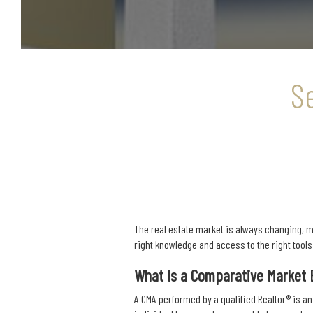
S
The real estate market is always changing, ma
right knowledge and access to the right tool
What Is a Comparative Market 
A CMA performed by a qualified Realtor® is an