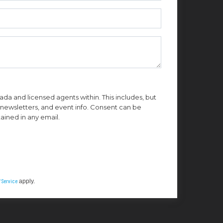
da and licensed agents within. This includes, but
n, newsletters, and event info. Consent can be
ained in any email.
 Service
apply.