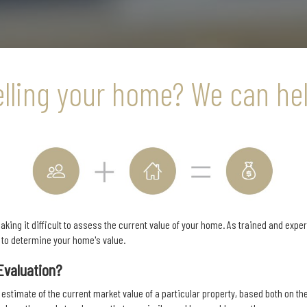
elling your home? We can hel
king it difficult to assess the current value of your home. As trained and expe
s to determine your home's value.
Evaluation?
 estimate of the current market value of a particular property, based both on the