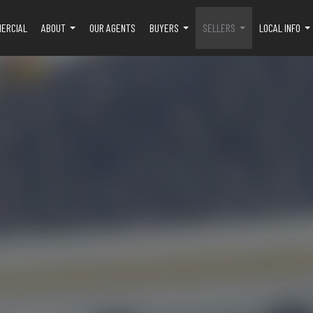
ERCIAL
ABOUT
OUR AGENTS
BUYERS
SELLERS
LOCAL INFO
...
...
...
..