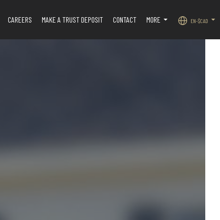
CAREERS
MAKE A TRUST DEPOSIT
CONTACT
MORE
EN-$CAD
.
...
...