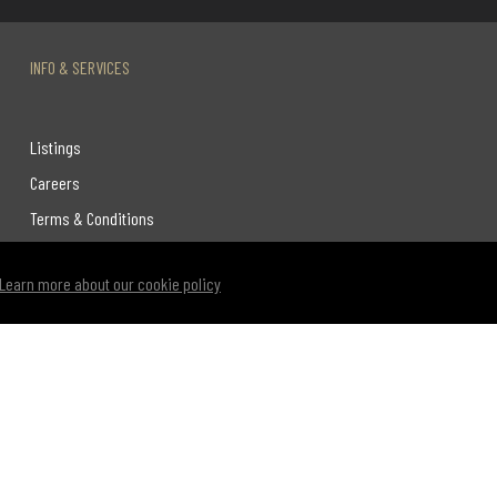
INFO & SERVICES
Listings
Careers
Terms & Conditions
Privacy Policy
Learn more about our cookie policy
Link to Century 21 Leading's Twitter page
link to Century 21 Leading's facebook page