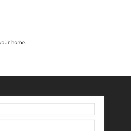
f your home.