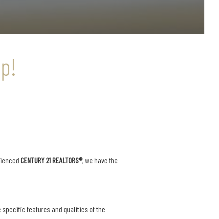
p!
rienced
CENTURY 21 REALTORS®
, we have the
 specific features and qualities of the