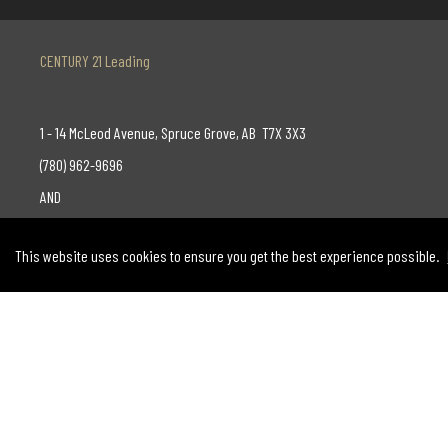
CENTURY 21 Leading
1 - 14 McLeod Avenue, Spruce Grove, AB T7X 3X3
(780) 962-9696
AND
130-14315 118 Avenue, Edmonton, AB T5L 4S6
This website uses cookies to ensure you get the best experience possible.
(780) 455-0777