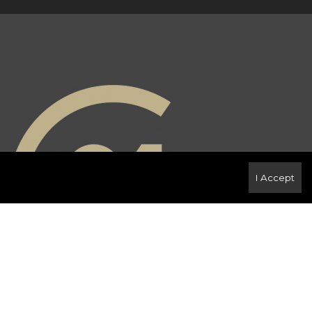
I Accept