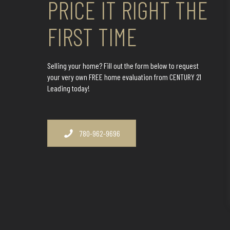
PRICE IT RIGHT THE
FIRST TIME
Selling your home? Fill out the form below to request
your very own FREE home evaluation from CENTURY 21
Leading today!
780-962-9696