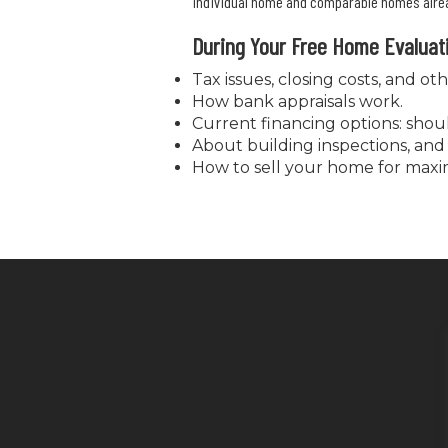
individual home and comparable homes alread
During Your Free Home Evaluat
Tax issues, closing costs, and oth
How bank appraisals work.
Current financing options: sho
About building inspections, and 
How to sell your home for maxi