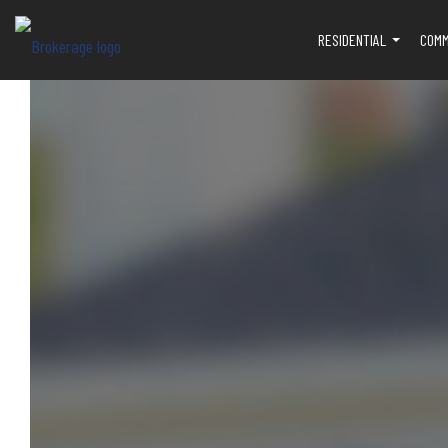
RESIDENTIAL
COMM
...