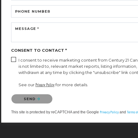
PHONE NUMBER
MESSAGE *
CONSENT TO CONTACT *
I consent to receive marketing content from Century 21 Cana
is not limited to, relevant market reports, listing informatio
withdrawn at any time by clicking the "unsubscribe" link cont
See our
Privacy Policy
for more details.
Please confirm that you are not a robot.
SEND
Privacy Policy
Terms of
This site is protected by reCAPTCHA and the Google
and