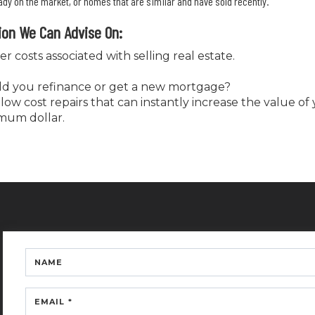
y on the market, or homes that are similar and have sold recently.
ion We Can Advise On:
er costs associated with selling real estate.
uld you refinance or get a new mortgage?
low cost repairs that can instantly increase the value o
mum dollar.
NAME
EMAIL *