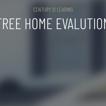
CENTURY 21 LEADING
FREE HOME EVALUTIO