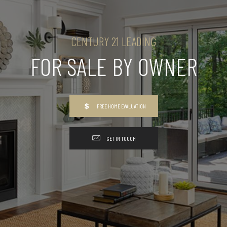
CENTURY 21 LEADING
FOR SALE BY OWNER
FREE HOME EVALUATION
GET IN TOUCH