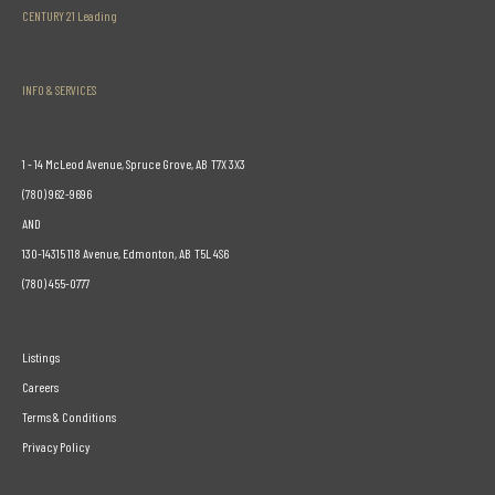
CENTURY 21 Leading
INFO & SERVICES
1 - 14 McLeod Avenue, Spruce Grove, AB T7X 3X3
(780) 962-9696
AND
130-14315 118 Avenue, Edmonton, AB T5L 4S6
(780) 455-0777
Listings
Careers
Terms & Conditions
Privacy Policy