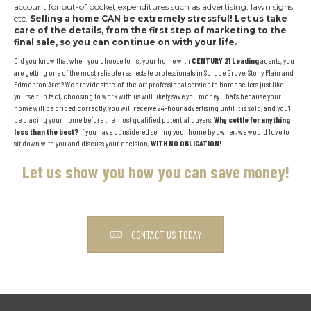
account for out-of pocket expenditures such as advertising, lawn signs,
etc.
Selling a home CAN be extremely stressful!
Let us take
care of the details, from the first step of marketing to the
final sale, so you can continue on with your life.
Did you know that when you choose to list your home with
CENTURY 21 Leading
agents, you
are getting one of the most reliable real estate professionals in Spruce Grove, Stony Plain and
Edmonton Area? We provide state-of-the-art professional service to home sellers just like
yourself. In fact, choosing to work with us will likely save you money. That's because your
home will be priced correctly, you will receive 24-hour advertising until it is sold, and you'll
be placing your home before the most qualified potential buyers.
Why settle for anything
less than the best?
If you have considered selling your home by owner, we would love to
sit down with you and discuss your decision,
WITH NO OBLIGATION!
Let us show you how you can save money!
CONTACT US TODAY