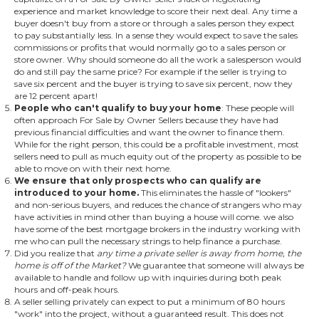
experience and market knowledge to score their next deal. Any time a
buyer doesn't buy from a store or through a sales person they expect
to pay substantially less. In a sense they would expect to save the sales
commissions or profits that would normally go to a sales person or
store owner. Why should someone do all the work a salesperson would
do and still pay the same price? For example if the seller is trying to
save six percent and the buyer is trying to save six percent, now they
are 12 percent apart!
People who can't qualify to buy your home
: These people will
often approach For Sale by Owner Sellers because they have had
previous financial difficulties and want the owner to finance them.
While for the right person, this could be a profitable investment, most
sellers need to pull as much equity out of the property as possible to be
able to move on with their next home.
We ensure that only prospects who can qualify are
introduced to your home.
This eliminates the hassle of "lookers"
and non-serious buyers, and reduces the chance of strangers who may
have activities in mind other than buying a house will come. we also
have some of the best mortgage brokers in the industry working with
me who can pull the necessary strings to help finance a purchase.
Did you realize that
any time a private seller is away from home, the
home is off of the Market?
We guarantee that someone will always be
available to handle and follow up with inquiries during both peak
hours and off-peak hours.
A seller selling privately can expect to put a minimum of 80 hours
"work" into the project, without a guaranteed result. This does not