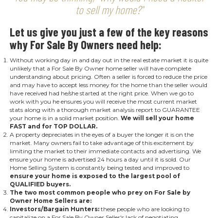
to sell my home?"
Let us give you just a few of the key reasons
why For Sale By Owners need help:
Without working day in and day out in the real estate market it is quite
unlikely that a For Sale By Owner home seller will have complete
understanding about pricing. Often a seller is forced to reduce the price
and may have to accept less money for the home than the seller would
have received had he/she started at the right price. When we go to
work with you he ensures you will receive the most current market
stats along with a thorough market analysis report to GUARANTEE
your home is in a solid market position.
We will sell your home
FAST and for TOP DOLLAR
.
A property depreciates in the eyes of a buyer the longer it is on the
market. Many owners fail to take advantage of this excitement by
limiting the market to their immediate contacts and advertising. We
ensure your home is advertised 24 hours a day until it is sold. Our
Home Selling System is constantly being tested and improved to
ensure your home is exposed to the largest pool of
QUALIFIED buyers.
The two most common people who prey on For Sale by
Owner Home Sellers are:
Investors/Bargain Hunters:
these people who are looking to
capitalize on a For Sale By Owner Seller's lack of negotiating