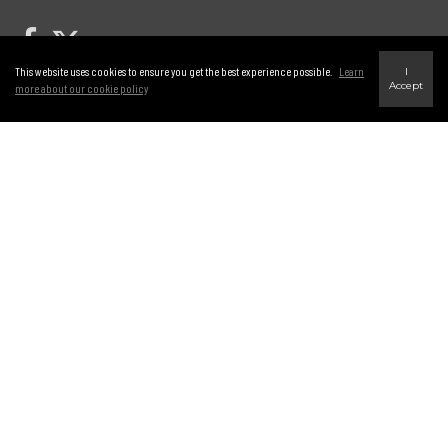
Link to Century 21 Leading's Twitter page
link to Century 21 Leading's facebook page
This website uses cookies to ensure you get the best experience possible.
Learn
I
Accept
more about our cookie policy