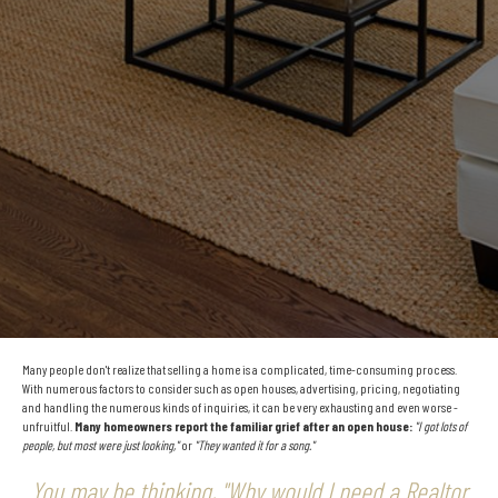
Many people don't realize that selling a home is a complicated, time-consuming process.
With numerous factors to consider such as open houses, advertising, pricing, negotiating
and handling the numerous kinds of inquiries, it can be very exhausting and even worse -
unfruitful.
Many homeowners report the familiar grief after an open house:
"I got lots of
people, but most were just looking,"
or
"They wanted it for a song."
You may be thinking, "Why would I need a Realtor