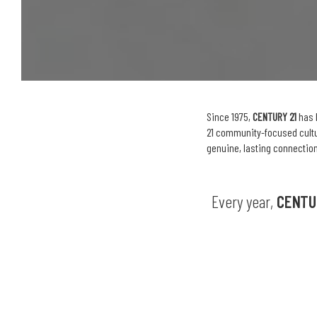
Since 1975,
CENTURY 21
has 
21 community-focused cultur
genuine, lasting connection
Every year,
CENTU