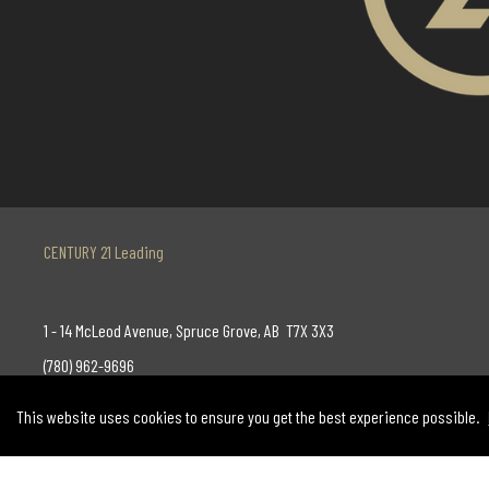
CENTURY 21 Leading
1 - 14 McLeod Avenue, Spruce Grove, AB T7X 3X3
(780) 962-9696
AND
This website uses cookies to ensure you get the best experience possible.
130-14315 118 Avenue, Edmonton, AB T5L 4S6
(780) 455-0777