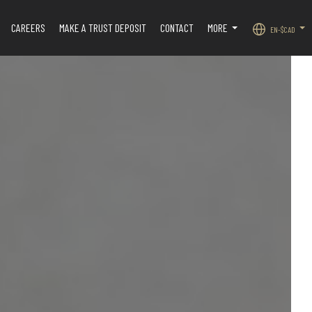
CAREERS
MAKE A TRUST DEPOSIT
CONTACT
MORE
EN-$CAD
.
...
...