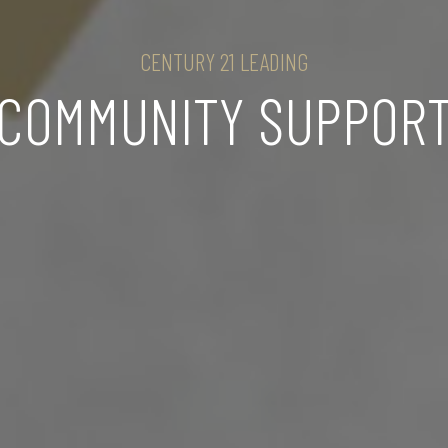
CENTURY 21 LEADING
COMMUNITY SUPPOR