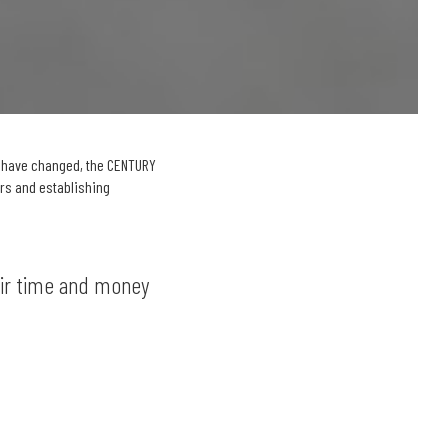
s have changed, the CENTURY
ers and establishing
eir time and money