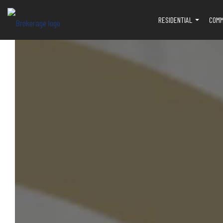
RESIDENTIAL
COMM
...