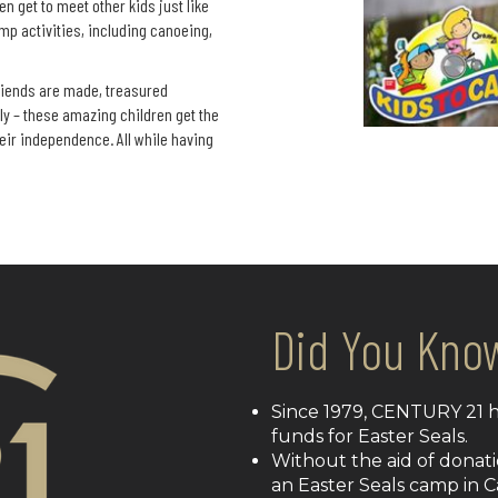
n get to meet other kids just like
mp activities, including canoeing,
riends are made, treasured
y – these amazing children get the
eir independence. All while having
Did You Kno
Since 1979, CENTURY 21 ha
funds for Easter Seals.
Without the aid of donati
an Easter Seals camp in 