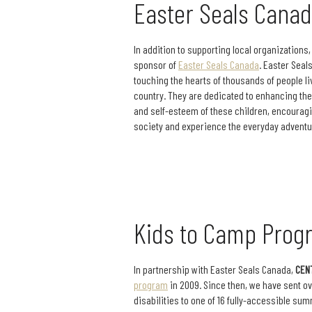
Easter Seals Cana
In addition to supporting local organizations
sponsor of
Easter Seals Canada
. Easter Seal
touching the hearts of thousands of people li
country. They are dedicated to enhancing the q
and self-esteem of these children, encouragin
society and experience the everyday adventu
Kids to Camp Prog
In partnership with Easter Seals Canada,
CEN
program
in 2009. Since then, we have sent ov
disabilities to one of 16 fully-accessible s