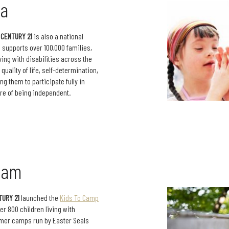
da
,
CENTURY 21
is also a national
s supports over 100,000 families,
ving with disabilities across the
uality of life, self-determination,
g them to participate fully in
re of being independent.
ram
TURY 21
launched the
Kids To Camp
er 800 children living with
ummer camps run by Easter Seals