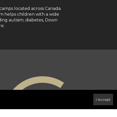
 camps located across Canada.
 helps children with a wide
luding autisim, diabetes, Down
e.
I Accept