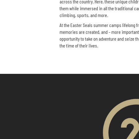
across the country. Here, these unique childre
them while immersed in all the traditional ca
climbing, sports, and more.
At the Easter Seals summer camps lifelong f
memories are created, and – more importantl
opportunity to take on adventure and seize th
the time of their lives.