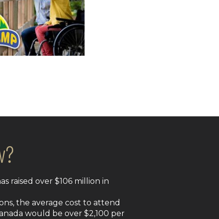
w?
s raised over $106 million in
ons, the average cost to attend
Canada would be over $2,100 per