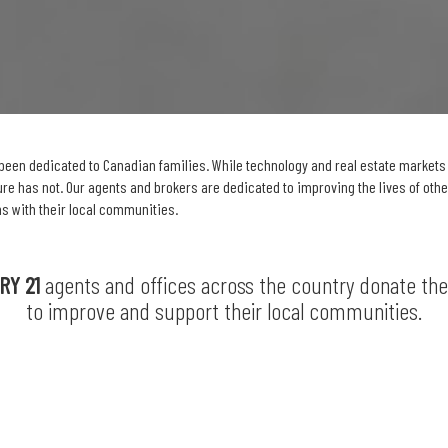
been dedicated to Canadian families. While technology and real estate market
e has not. Our agents and brokers are dedicated to improving the lives of oth
s with their local communities.
RY 21
agents and offices across the country donate th
to improve and support their local communities.