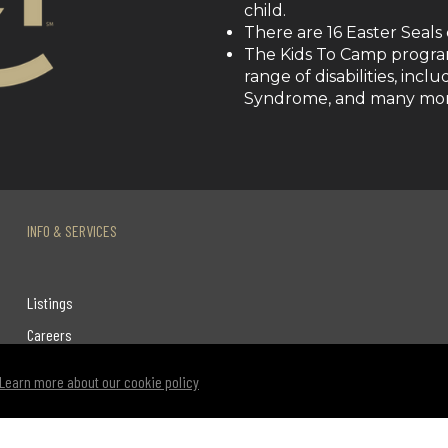
child.
There are 16 Easter Seals
The Kids To Camp program
range of disabilities, inc
Syndrome, and many mor
INFO & SERVICES
Listings
Careers
Terms & Conditions
Learn more about our cookie policy
Privacy Policy