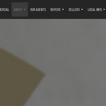
ERCIAL
ABOUT
OUR AGENTS
BUYERS
SELLERS
LOCAL INFO
...
...
...
..