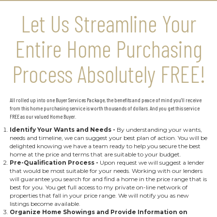
Let Us Streamline Your
Entire Home Purchasing
Process Absolutely FREE!
All rolled up into one Buyer Services Package, the benefits and peace of mind you'll receive
from this home purchasing service is worth thousands of dollars. And you get this service
FREE as our valued Home Buyer.
Identify Your Wants and Needs
-
By understanding your wants,
needs and timeline, we can suggest your best plan of action. You will be
delighted knowing we have a team ready to help you secure the best
home at the price and terms that are suitable to your budget.
Pre-Qualification Process
-
Upon request we will suggest a lender
that would be most suitable for your needs. Working with our lenders
will guarantee you search for and find a home in the price range that is
best for you. You get full access to my private on-line network of
properties that fall in your price range. We will notify you as new
listings become available.
Organize Home Showings and Provide Information on