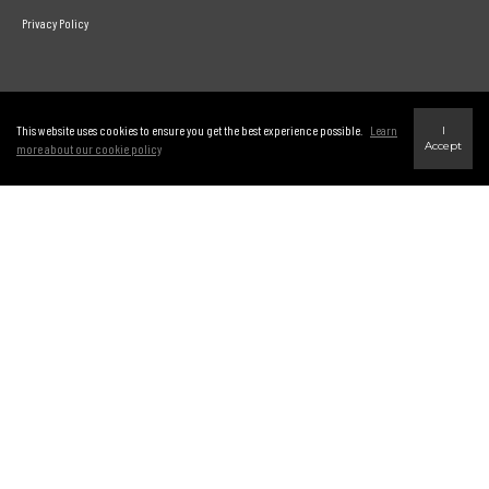
Privacy Policy
Link to Century 21 Leading's Twitter page
link to Century 21 Leading's facebook page
This website uses cookies to ensure you get the best experience possible.
Learn
I
Accept
more about our cookie policy