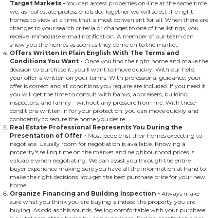
Target Markets
-
You can access properties on-line at the same time
we, as real estate professionals do. Together we will select the right
homes to view at a time that is most convenient for all. When there are
changes to your search criteria or changes to one of the listings, you
receive immediate e-mail notification. A member of our team can
show you the homes as soon as they come on to the market.
Offers Written In Plain English With The Terms and
Conditions You Want
-
Once you find the right home and make the
decision to purchase it, you'll want to move quickly. With our help,
your offer is written on your terms. With professional guidance, your
offer is correct and all conditions you require are included. If you need it,
you will get the time to consult with banks, appraisers, building
inspectors, and family - without any pressure from me. With these
conditions written in for your protection, you can move quickly and
confidently to secure the home you desire.
Real Estate Professional Represents You During the
Presentation of Offer
-
Most people list their homes expecting to
negotiate. Usually room for negotiation is available. Knowing a
property's selling time on the market and neighbourhood prices is
valuable when negotiating. We can assist you through the entire
buyer experience making sure you have all the information at hand to
make the right decisions. You get the best purchase price for your new
home.
Organize Financing and Building Inspection
-
Always make
sure what you think you are buying is indeed the property you are
buying. As odd as this sounds, feeling comfortable with your purchase