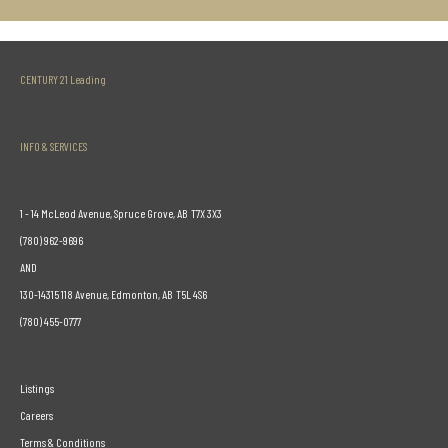
CENTURY 21 Leading
INFO & SERVICES
1 - 14 McLeod Avenue, Spruce Grove, AB T7X 3X3
(780) 962-9696
AND
130-14315 118 Avenue, Edmonton, AB T5L 4S6
(780) 455-0777
Listings
Careers
Terms & Conditions