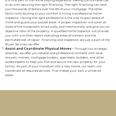
is a vital part of the home buying experience. Feeling comfortable has
to do with securing the right financing. The right financing can save
you thousands of dollars over the life of your mortgage. The other
factor contributing to your comfort is hiring a professional home
inspector. Having the right professional is the way to gain peace of
mind and guard your pocket book. A proper inspection will cover all
areas of the house both structurally and mechanically and give you an
objective view of the property. A qualified home inspector will provide
you with a written report indicating areas of concern and the
estimated cost of repair. Financing and inspection are just a part of the
Buyer Services we offer.
Assist and Coordinate Physical Moves
-
Through our strategic
alliances, we offer you reliable and professional contacts with local
lawyers, movers, mortgage brokers, appraisers, builders, and other
skilled experts to help you find and secure the new property for your
family. As part of your transition into a new home, our team will
coordinate all required services. That makes your part a whole lot
easier.