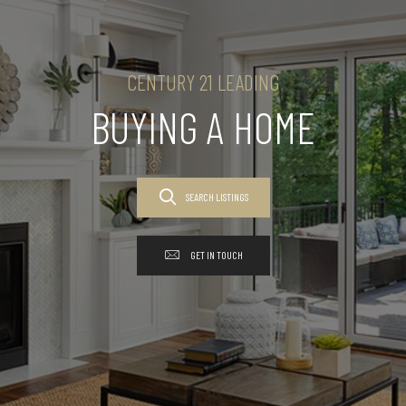
CENTURY 21 LEADING
BUYING A HOME
SEARCH LISTINGS
GET IN TOUCH