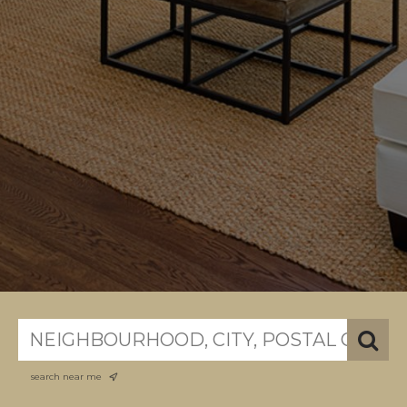
search near me