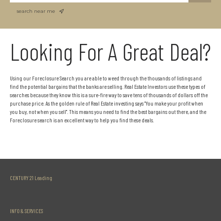
search near me
Looking For A Great Deal?
Using our Foreclosure Search you are able to weed through the thousands of listings and
find the potential bargains that the banks are selling. Real Estate Investors use these types of
searches because they know this is a sure-fire way to save tens of thousands of dollars off the
purchase price. As the golden rule of Real Estate investing says "You make your profit when
you buy, not when you sell". This means you need to find the best bargains out there, and the
Foreclosure search is an excellent way to help you find these deals.
CENTURY 21 Leading
INFO & SERVICES