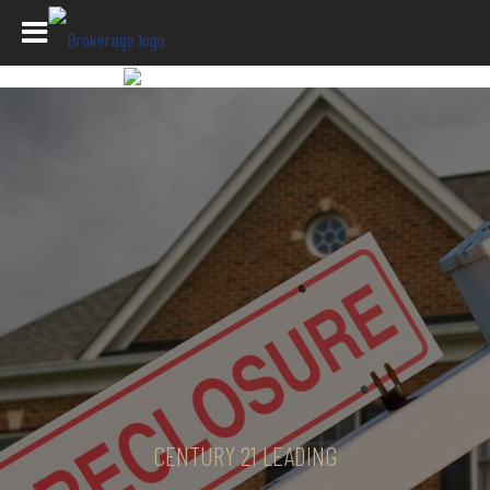
CENTURY 21 LEADING