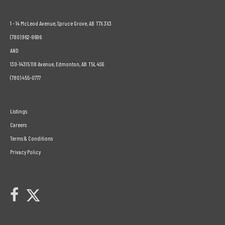
1 - 14 McLeod Avenue, Spruce Grove, AB T7X 3X3
(780) 962-9696
AND
130-14315 118 Avenue, Edmonton, AB T5L 4S6
(780) 455-0777
Listings
Careers
Terms & Conditions
Privacy Policy
Link to Century 21 Leading's Twitter page
link to Century 21 Leading's facebook page