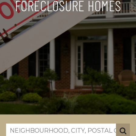
FORECLOSURE HOMES