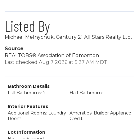
Listed By
Michael Melnychuk, Century 21 All Stars Realty Ltd.
Source
REALTORS® Association of Edmonton
Last checked Aug 7 2026 at 5:27 AM MDT
Bathroom Details
Full Bathrooms: 2
Half Bathroom: 1
Interior Features
Additional Rooms: Laundry
Amenities: Builder Appliance
Room
Credit
Lot Information
Not Landscaped