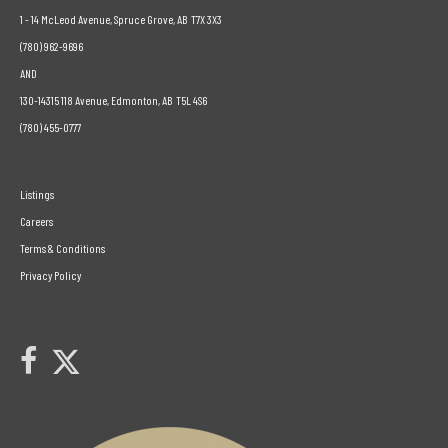
1 - 14 McLeod Avenue, Spruce Grove, AB T7X 3X3
(780) 962-9696
AND
130-14315 118 Avenue, Edmonton, AB T5L 4S6
(780) 455-0777
Listings
Careers
Terms & Conditions
Privacy Policy
Link to Century 21 Leading's Twitter page
link to Century 21 Leading's facebook page