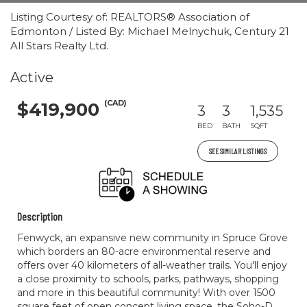
Listing Courtesy of: REALTORS® Association of
Edmonton / Listed By: Michael Melnychuk, Century 21
All Stars Realty Ltd.
Active
(CAD)
$419,900
3
3
1,535
BED
BATH
SQFT
SEE SIMILAR LISTINGS
Description
Fenwyck, an expansive new community in Spruce Grove
which borders an 80-acre environmental reserve and
offers over 40 kilometers of all-weather trails. You'll enjoy
a close proximity to schools, parks, pathways, shopping
and more in this beautiful community! With over 1500
square feet of open concept living space, the Soho-D