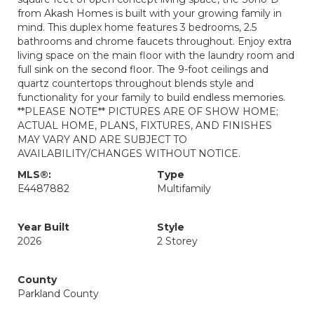
from Akash Homes is built with your growing family in
mind. This duplex home features 3 bedrooms, 2.5
bathrooms and chrome faucets throughout. Enjoy extra
living space on the main floor with the laundry room and
full sink on the second floor. The 9-foot ceilings and
quartz countertops throughout blends style and
functionality for your family to build endless memories.
**PLEASE NOTE** PICTURES ARE OF SHOW HOME;
ACTUAL HOME, PLANS, FIXTURES, AND FINISHES
MAY VARY AND ARE SUBJECT TO
AVAILABILITY/CHANGES WITHOUT NOTICE.
MLS®:
Type
E4487882
Multifamily
Year Built
Style
2026
2 Storey
County
Parkland County