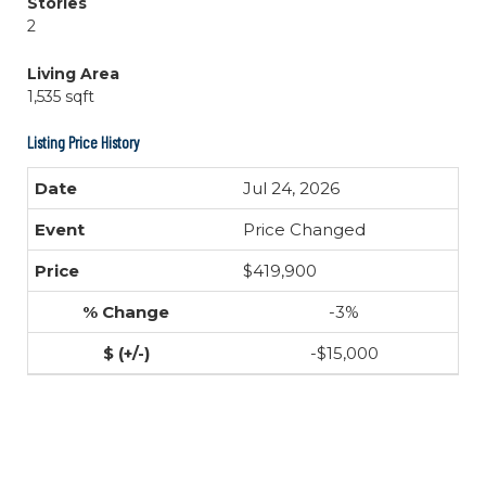
Stories
2
Living Area
1,535 sqft
Listing Price History
Jul 24, 2026
Price Changed
$419,900
-3%
-$15,000