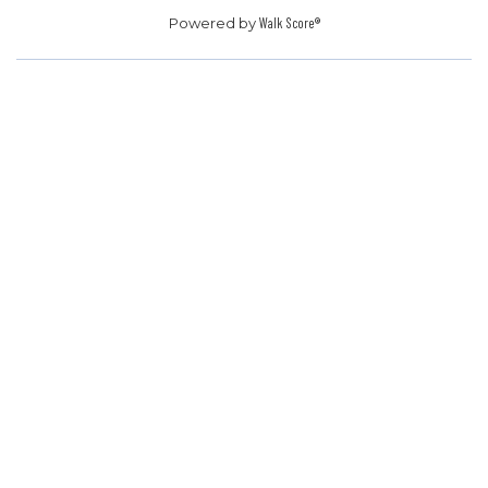
Powered by
Walk Score®