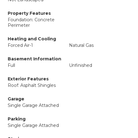
Property Features
Foundation: Concrete
Perimeter
Heating and Cooling
Forced Air-1
Natural Gas
Basement Information
Full
Unfinished
Exterior Features
Roof: Asphalt Shingles
Garage
Single Garage Attached
Parking
Single Garage Attached