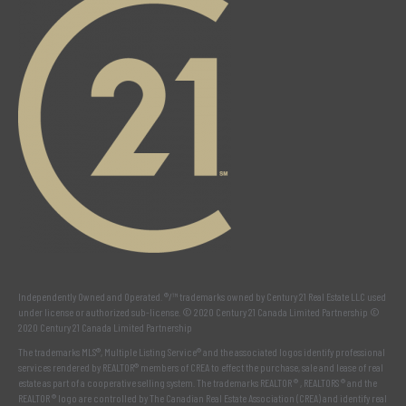
Independently Owned and Operated. ®/™ trademarks owned by Century 21 Real Estate LLC used
under license or authorized sub-license. © 2020 Century 21 Canada Limited Partnership ©
2020 Century 21 Canada Limited Partnership
The trademarks MLS®, Multiple Listing Service® and the associated logos identify professional
services rendered by REALTOR® members of
CREA
to effect the purchase, sale and lease of real
estate as part of a cooperative selling system. The trademarks REALTOR ® , REALTORS ® and the
REALTOR ® logo are controlled by
The Canadian Real Estate Association (CREA)
and identify real