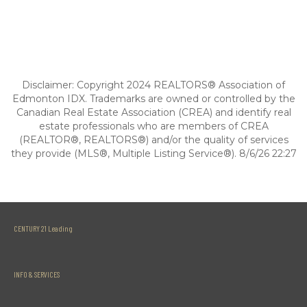
Disclaimer: Copyright 2024 REALTORS® Association of
Edmonton IDX. Trademarks are owned or controlled by the
Canadian Real Estate Association (CREA) and identify real
estate professionals who are members of CREA
(REALTOR®, REALTORS®) and/or the quality of services
they provide (MLS®, Multiple Listing Service®). 8/6/26 22:27
CENTURY 21 Leading
INFO & SERVICES