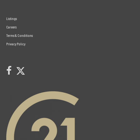
Listings
Careers
Terms & Conditions
Privacy Policy
Link to Century 21 Leading's Twitter page
link to Century 21 Leading's facebook page