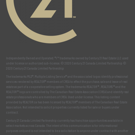
Independently Owned and Operated. ®/™ trademarks owned by Century 21 Real Estate LLC used
under license or authorized sub-license. © 2020 Century 21 Canada Limited Partnership ©
2020 Century 21 Canada Limited Partnership
The trademarks MLS®, Multiple Listing Service® and the associated logos identify professional
services rendered by REALTOR® members of
CREA
to effect the purchase, sale and lease of real
estate as part of a cooperative selling system. The trademarks REALTOR ® , REALTORS ® and the
REALTOR ® logo are controlled by
The Canadian Real Estate Association (CREA)
and identify real
estate professionals who are members of
CREA
. Used under license. This listing content
provided by
REALTOR.ca
has been licensed by REALTOR® members of
The Canadian Real Estate
Association
. Not intended to solicit properties currently listed for sale or buyers under
contract.
Century 21 Canada Limited Partnership currently has franchise opportunities available in
select markets across Canada. The intent of this communication is for informational
purposes only and is not intended to be a solicitation to anyone under contract with another