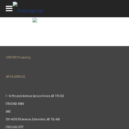
Listing Detail Page
CENTURY 21 Leading
INFO & SERVICES
1 - 14 McLeod Avenue, Spruce Grove, AB T7X 3X3
(780) 962-9696
AND
130-14315 118 Avenue, Edmonton, AB T5L 4S6
(780) 455-0777